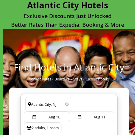
Atlantic City Hotels
Exclusive Discounts Just Unlocked
Better Rates Than Expedia, Booking & More
Find Hotels in Atlantic City
Lowest Rates • Boardwalk Stays • Casino Hotels
Aug 10
Aug 11
2 adults, 1 room