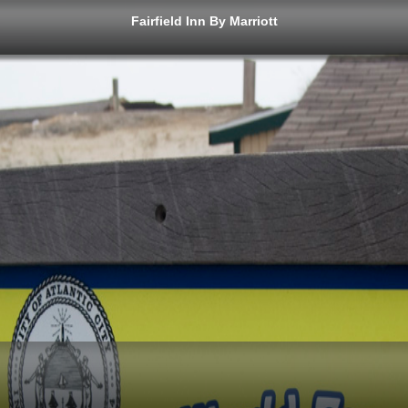
Fairfield Inn By Marriott