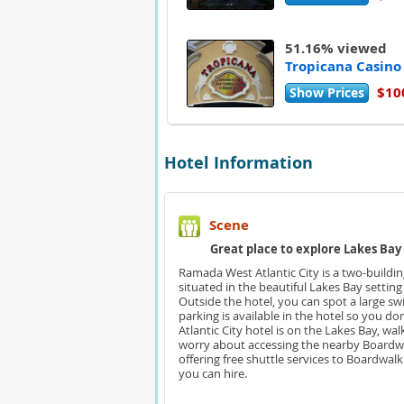
51.16% viewed
Tropicana Casino
$10
Show Prices
Hotel Information
Scene
Great place to explore Lakes Bay 
Ramada West Atlantic City is a two-buildin
situated in the beautiful Lakes Bay setting
Outside the hotel, you can spot a large s
parking is available in the hotel so you d
Atlantic City hotel is on the Lakes Bay, w
worry about accessing the nearby Boardwa
offering free shuttle services to Boardwal
you can hire.