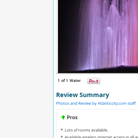
1
of 1
Water
Review Summary
Photos and Review by Atlanticcity.com staff
Pros
Lots of rooms available.
Available wireless internet access in all a