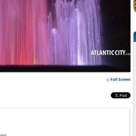
Full Screen
reas.