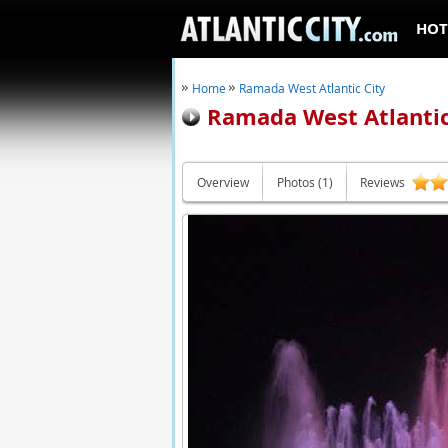
HOT
Home
Ramada West Atlantic City
Ramada West Atlantic
Overview
Photos (1)
Reviews