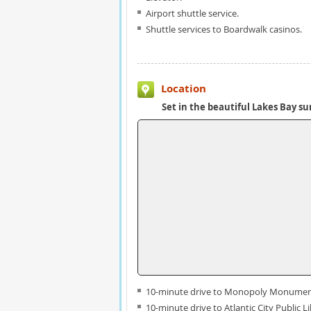
Airport shuttle service.
Shuttle services to Boardwalk casinos.
Location
Set in the beautiful Lakes Bay s
10-minute drive to Monopoly Monumen
10-minute drive to Atlantic City Public Li