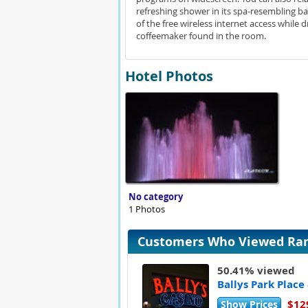
refreshing shower in its spa-resembling 
of the free wireless internet access while
coffeemaker found in the room.
Hotel Photos
No category
1 Photos
Customers Who Viewed Rama
50.41% viewed
Ballys Park Place
$12
Show Prices