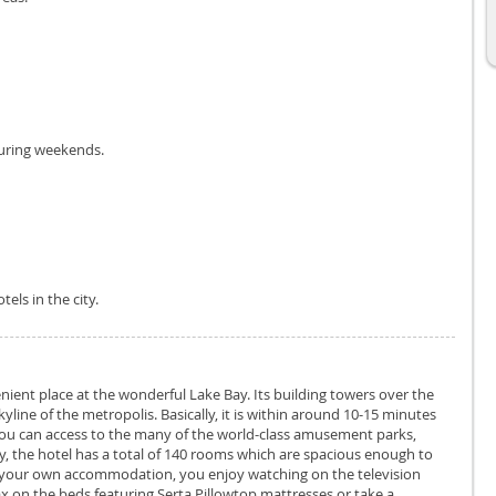
during weekends.
els in the city.
nient place at the wonderful Lake Bay. Its building towers over the
kyline of the metropolis. Basically, it is within around 10-15 minutes
 you can access to the many of the world-class amusement parks,
ly, the hotel has a total of 140 rooms which are spacious enough to
 in your own accommodation, you enjoy watching on the television
x on the beds featuring Serta Pillowtop mattresses or take a