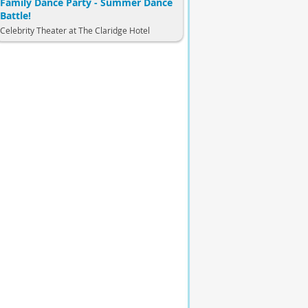
Family Dance Party - Summer Dance
Battle!
Celebrity Theater at The Claridge Hotel