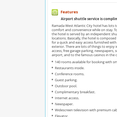
Features
Airport shuttle service is compli
Ramada West Atlantic City hotel has lots to
comfort and convenience while on stay. T
the hotel is served by an independent shuttl
locations. Basically, the hotel is composed 
for a quick and easy access furnished with a
exterior. There are lots of things to enjoy 
access, free garage parking, newspapers, 
airport, and to the famous casinos in the ci
140 rooms available for booking with 
Restaurants inside.
Conference rooms.
Guest parking.
Outdoor pool.
Complimentary breakfast.
Internet access.
Newspaper.
Widescreen television with premium cab
Elevator.