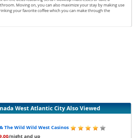
bathroom. Moving on, you can also maximize your stay by making use
 drinking your favorite coffee which you can make through the
da West Atlantic City Also Viewed
 & The Wild Wild West Casinos
9.00
/night and up