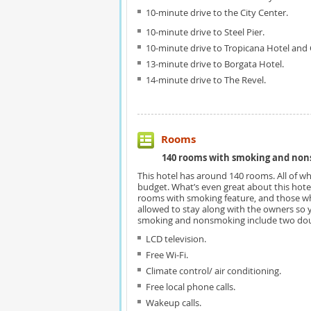
10-minute drive to the City Center.
10-minute drive to Steel Pier.
10-minute drive to Tropicana Hotel and 
13-minute drive to Borgata Hotel.
14-minute drive to The Revel.
Rooms
140 rooms with smoking and non
This hotel has around 140 rooms. All of wh
budget. What’s even great about this hotel 
rooms with smoking feature, and those w
allowed to stay along with the owners so 
smoking and nonsmoking include two dou
LCD television.
Free Wi-Fi.
Climate control/ air conditioning.
Free local phone calls.
Wakeup calls.