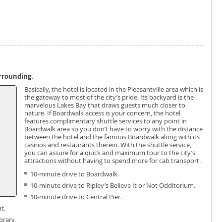
urrounding.
Basically, the hotel is located in the Pleasantville area which is
the gateway to most of the city’s pride. Its backyard is the
marvelous Lakes Bay that draws guests much closer to
nature. If Boardwalk access is your concern, the hotel
features complimentary shuttle services to any point in
Boardwalk area so you don’t have to worry with the distance
between the hotel and the famous Boardwalk along with its
casinos and restaurants therein. With the shuttle service,
you can assure for a quick and maximum tour to the city’s
attractions without having to spend more for cab transport.
10-minute drive to Boardwalk.
10-minute drive to Ripley’s Believe It or Not Odditorium.
10-minute drive to Central Pier.
t.
brary.