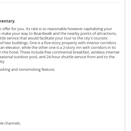
mentary.
 offer for you. Its rate is so reasonable however capitalizing your
o make your way to Boardwalk and the nearby points of attractions,
e service that would facilitate your tour to the city’s touristic
of two buildings. One is a five-story property with interior corridors
n elevator, while the other one is a 2-story inn with corridors in its
in the hotel. These include free continental breakfast, wireless internet
seasonal outdoor pool, and 24-hour shuttle service from and to the
ty.
smoking and nonsmoking feature.
le channels.