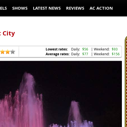
ELS
SHOWS
LATEST NEWS
REVIEWS
AC ACTION
 City
Lowest rates:
Daily:
$56
| Weekend:
$93
Average rates:
Daily:
$77
| Weekend:
$156