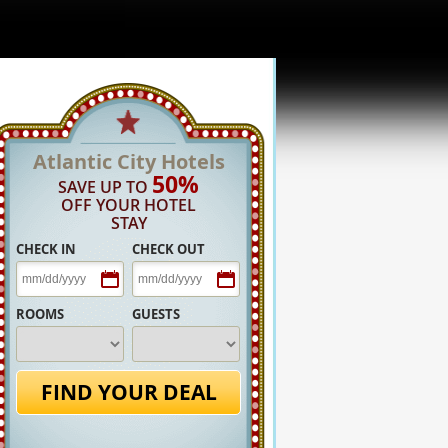
Atlantic City Hotels
50%
SAVE UP TO
OFF YOUR HOTEL
STAY
CHECK IN
CHECK OUT
ROOMS
GUESTS
FIND YOUR DEAL