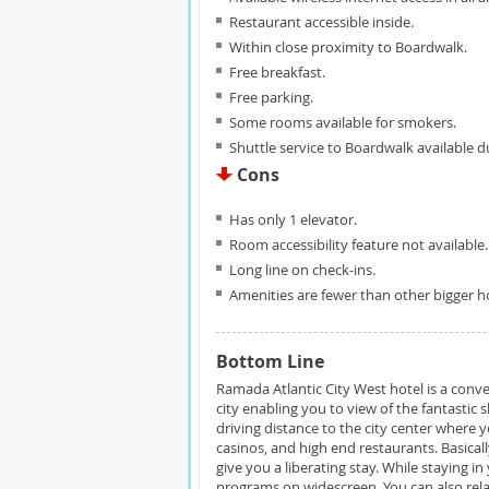
Restaurant accessible inside.
Within close proximity to Boardwalk.
Free breakfast.
Free parking.
Some rooms available for smokers.
Shuttle service to Boardwalk available 
Cons
Has only 1 elevator.
Room accessibility feature not available.
Long line on check-ins.
Amenities are fewer than other bigger hot
Bottom Line
Ramada Atlantic City West hotel is a conve
city enabling you to view of the fantastic s
driving distance to the city center where
casinos, and high end restaurants. Basical
give you a liberating stay. While staying
programs on widescreen. You can also rela