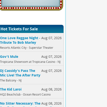
Hot Tickets For Sale
One Love Reggae Night -
Aug 07, 2026
Tribute To Bob Marley
Resorts Atlantic City - Superstar Theater
Gov't Mule
Aug 07, 2026
Tropicana Showroom at Tropicana Casino - NJ
DJ Cassidy's Pass The
Aug 07, 2026
Mic Live! The After Party
The Balcony - NJ
The Kid Laroi
Aug 08, 2026
HQ2 Beachclub - Ocean Resort Casino
No Sitter Necessary: The
Aug 08, 2026