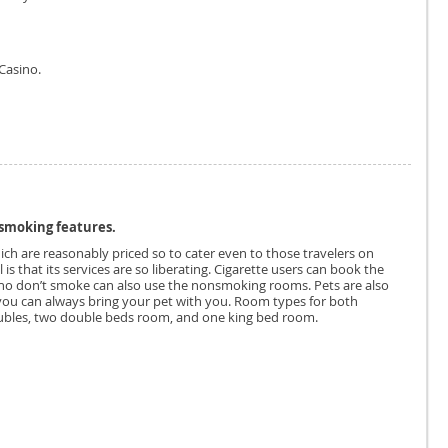
Casino.
smoking features.
ich are reasonably priced so to cater even to those travelers on
is that its services are so liberating. Cigarette users can book the
ho don’t smoke can also use the nonsmoking rooms. Pets are also
you can always bring your pet with you. Room types for both
bles, two double beds room, and one king bed room.