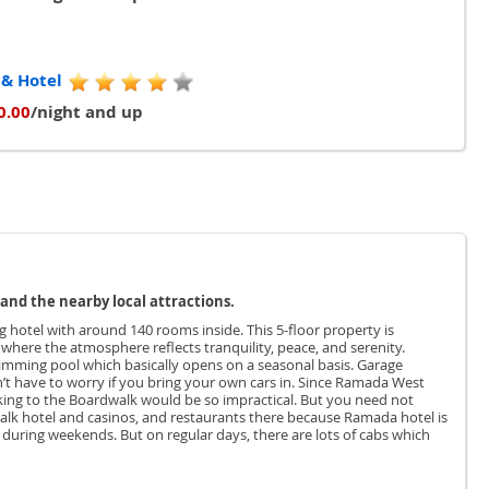
 & Hotel
0.00
/night and up
and the nearby local attractions.
g hotel with around 140 rooms inside. This 5-floor property is
 where the atmosphere reflects tranquility, peace, and serenity.
wimming pool which basically opens on a seasonal basis. Garage
on’t have to worry if you bring your own cars in. Since Ramada West
alking to the Boardwalk would be so impractical. But you need not
lk hotel and casinos, and restaurants there because Ramada hotel is
k during weekends. But on regular days, there are lots of cabs which