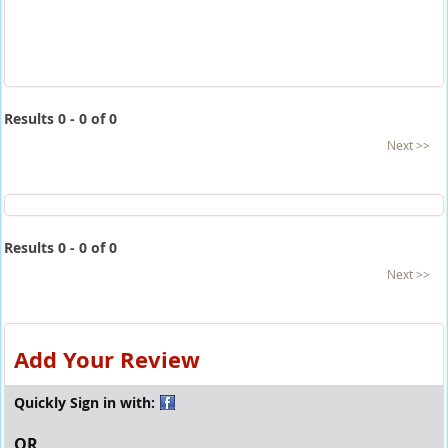
Results 0 - 0 of 0
Next >>
Results 0 - 0 of 0
Next >>
Add Your Review
Quickly Sign in with:
OR