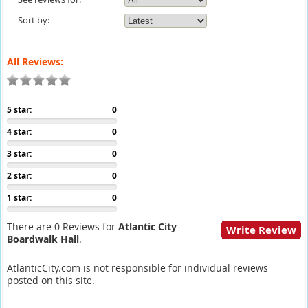
Sort by:
All Reviews:
5 star:
0
4 star:
0
3 star:
0
2 star:
0
1 star:
0
There are 0 Reviews for
Atlantic City
Write Review
Boardwalk Hall
.
AtlanticCity.com is not responsible for individual reviews
posted on this site.