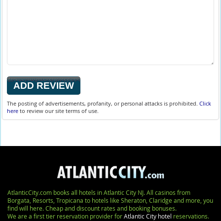
The posting of advertisements, profanity, or personal attacks is prohibited.
Click
here
to review our site terms of use.
AtlanticCity.com books all hotels in Atlantic City NJ. All casinos from
Borgata, Resorts, Tropicana to hotels like Sheraton, Claridge and more, you
find will here. Cheap and discount rates and booking bonuses.
We are a first tier reservation provider for
Atlantic City hotel
reservations.