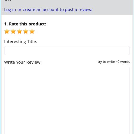
Log in or create an account to post a review.
1. Rate this product:
Interesting Title:
Write Your Review:
try to write 40 words