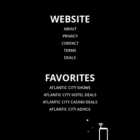
WEBSITE
ABOUT
PRIVACY
CONTACT
TERMS
DEALS
FAVORITES
ATLANTIC CITY SHOWS
ATLANTIC CITY HOTEL DEALS
ATLANTIC CITY CASINO DEALS
ATLANTIC CITY ADVICE
.
.
.