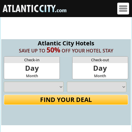
Atlantic City Hotels
50%
SAVE UP TO
OFF YOUR HOTEL STAY
Check-in
Check-out
Day
Day
Month
Month
FIND YOUR DEAL