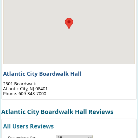
Atlantic City Boardwalk Hall
2301 Boardwalk
Atlantic City,
NJ
08401
Phone:
609-348-7000
Atlantic City Boardwalk Hall Reviews
All Users Reviews
See reviews for: