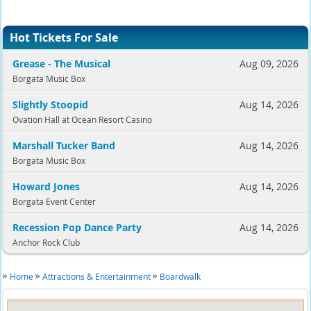
Hot Tickets For Sale
Grease - The Musical
Aug 09, 2026
Borgata Music Box
Slightly Stoopid
Aug 14, 2026
Ovation Hall at Ocean Resort Casino
Marshall Tucker Band
Aug 14, 2026
Borgata Music Box
Howard Jones
Aug 14, 2026
Borgata Event Center
Recession Pop Dance Party
Aug 14, 2026
Anchor Rock Club
Home
Attractions & Entertainment
Boardwalk