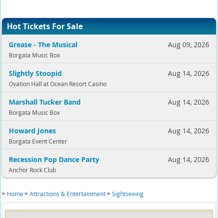
Hot Tickets For Sale
Grease - The Musical
Aug 09, 2026
Borgata Music Box
Slightly Stoopid
Aug 14, 2026
Ovation Hall at Ocean Resort Casino
Marshall Tucker Band
Aug 14, 2026
Borgata Music Box
Howard Jones
Aug 14, 2026
Borgata Event Center
Recession Pop Dance Party
Aug 14, 2026
Anchor Rock Club
Home
Attractions & Entertainment
Sightseeing