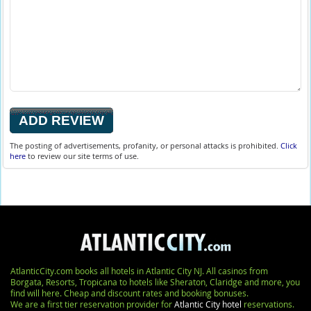
The posting of advertisements, profanity, or personal attacks is prohibited.
Click
here
to review our site terms of use.
AtlanticCity.com books all hotels in Atlantic City NJ. All casinos from
Borgata, Resorts, Tropicana to hotels like Sheraton, Claridge and more, you
find will here. Cheap and discount rates and booking bonuses.
We are a first tier reservation provider for
Atlantic City hotel
reservations.