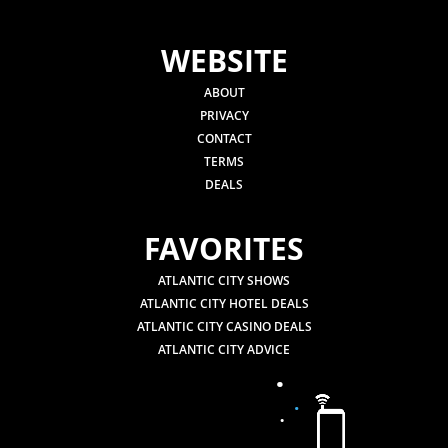
WEBSITE
ABOUT
PRIVACY
CONTACT
TERMS
DEALS
FAVORITES
ATLANTIC CITY SHOWS
ATLANTIC CITY HOTEL DEALS
ATLANTIC CITY CASINO DEALS
ATLANTIC CITY ADVICE
.
.
.