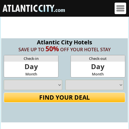
Atlantic City Hotels
50%
SAVE UP TO
OFF YOUR HOTEL STAY
Check-in
Check-out
Day
Day
Month
Month
FIND YOUR DEAL