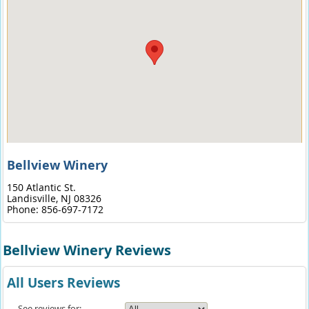
Bellview Winery
150 Atlantic St.
Landisville,
NJ
08326
Phone:
856-697-7172
Bellview Winery Reviews
All Users Reviews
See reviews for: