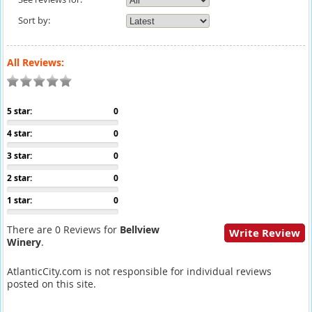
Sort by:
All Reviews:
5 star:
0
4 star:
0
3 star:
0
2 star:
0
1 star:
0
There are 0 Reviews for
Bellview
Write Review
Winery
.
AtlanticCity.com is not responsible for individual reviews
posted on this site.