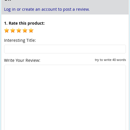
Log in or create an account to post a review.
1. Rate this product:
Interesting Title:
Write Your Review:
try to write 40 words