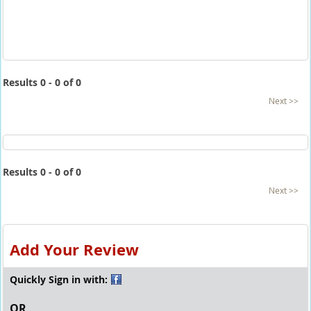
Results 0 - 0 of 0
Next >>
Results 0 - 0 of 0
Next >>
Add Your Review
Quickly Sign in with:
OR