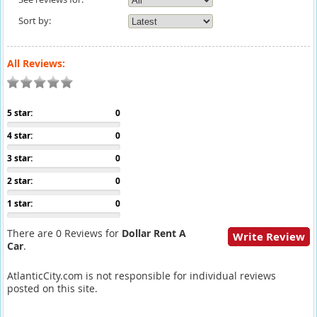
Sort by:
All Reviews:
5 star:
0
4 star:
0
3 star:
0
2 star:
0
1 star:
0
There are 0 Reviews for
Dollar Rent A
Write Review
Car
.
AtlanticCity.com is not responsible for individual reviews
posted on this site.