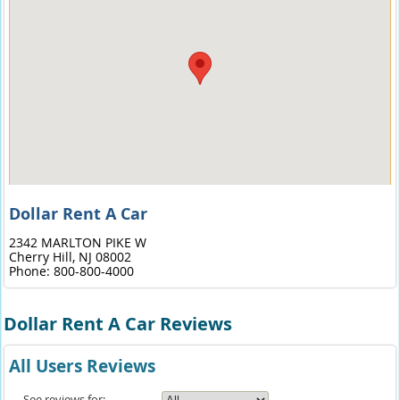
Dollar Rent A Car
2342 MARLTON PIKE W
Cherry Hill,
NJ
08002
Phone:
800-800-4000
Dollar Rent A Car Reviews
All Users Reviews
See reviews for: