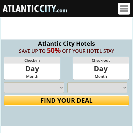
Atlantic City Hotels
50%
SAVE UP TO
OFF YOUR HOTEL STAY
Check-in
Check-out
Day
Day
Month
Month
FIND YOUR DEAL