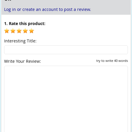
Log in or create an account to post a review.
1. Rate this product:
Interesting Title:
Write Your Review:
try to write 40 words