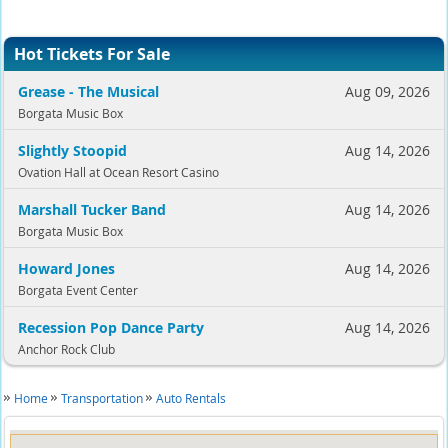
Hot Tickets For Sale
Grease - The Musical
Aug 09, 2026
Borgata Music Box
Slightly Stoopid
Aug 14, 2026
Ovation Hall at Ocean Resort Casino
Marshall Tucker Band
Aug 14, 2026
Borgata Music Box
Howard Jones
Aug 14, 2026
Borgata Event Center
Recession Pop Dance Party
Aug 14, 2026
Anchor Rock Club
Home
Transportation
Auto Rentals