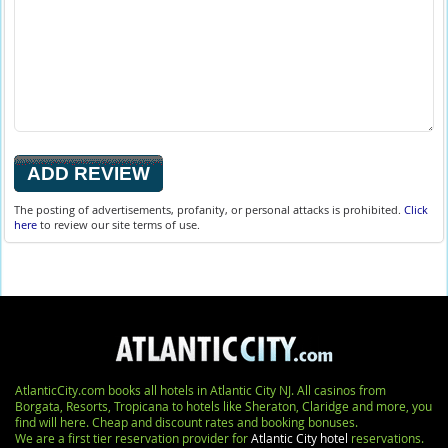
The posting of advertisements, profanity, or personal attacks is prohibited.
Click
here
to review our site terms of use.
AtlanticCity.com books all hotels in Atlantic City NJ. All casinos from
Borgata, Resorts, Tropicana to hotels like Sheraton, Claridge and more, you
find will here. Cheap and discount rates and booking bonuses.
We are a first tier reservation provider for
Atlantic City hotel
reservations.