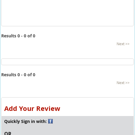
Results 0 - 0 of 0
Next >>
Results 0 - 0 of 0
Next >>
Add Your Review
Quickly Sign in with:
OR