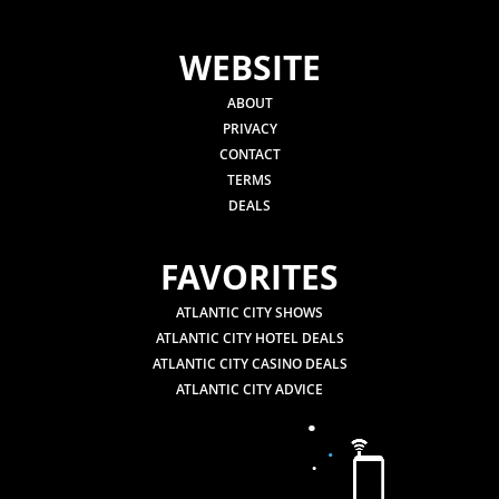
WEBSITE
ABOUT
PRIVACY
CONTACT
TERMS
DEALS
FAVORITES
ATLANTIC CITY SHOWS
ATLANTIC CITY HOTEL DEALS
ATLANTIC CITY CASINO DEALS
ATLANTIC CITY ADVICE
.
.
.