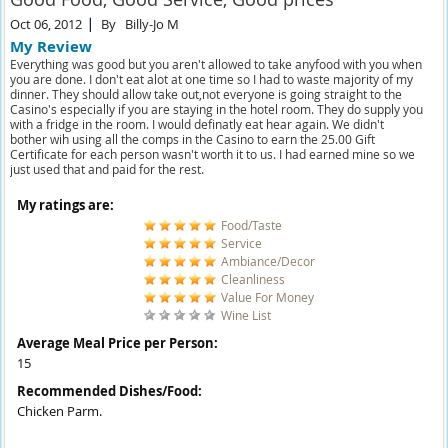
Oct 06, 2012
By
Billy-Jo M
My Review
Everything was good but you aren't allowed to take anyfood with you when
you are done. I don't eat alot at one time so I had to waste majority of my
dinner. They should allow take out,not everyone is going straight to the
Casino's especially if you are staying in the hotel room. They do supply you
with a fridge in the room. I would definatly eat hear again. We didn't
bother wih using all the comps in the Casino to earn the 25.00 Gift
Certificate for each person wasn't worth it to us. I had earned mine so we
just used that and paid for the rest.
My ratings are:
Food/Taste
Service
Ambiance/Decor
Cleanliness
Value For Money
Wine List
Average Meal Price per Person:
15
Recommended Dishes/Food:
Chicken Parm.