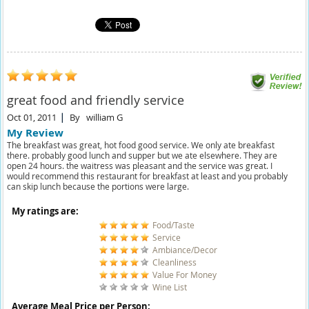
great food and friendly service
Oct 01, 2011
By
william G
My Review
The breakfast was great, hot food good service. We only ate breakfast
there. probably good lunch and supper but we ate elsewhere. They are
open 24 hours. the waitress was pleasant and the service was great. I
would recommend this restaurant for breakfast at least and you probably
can skip lunch because the portions were large.
My ratings are:
Food/Taste
Service
Ambiance/Decor
Cleanliness
Value For Money
Wine List
Average Meal Price per Person: