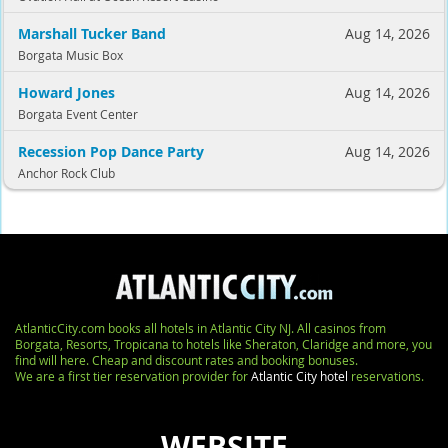
Marshall Tucker Band
Aug 14, 2026
Borgata Music Box
Howard Jones
Aug 14, 2026
Borgata Event Center
Recession Pop Dance Party
Aug 14, 2026
Anchor Rock Club
AtlanticCity.com books all hotels in Atlantic City NJ. All casinos from
Borgata, Resorts, Tropicana to hotels like Sheraton, Claridge and more, you
find will here. Cheap and discount rates and booking bonuses.
We are a first tier reservation provider for
Atlantic City hotel
reservations.
WEBSITE