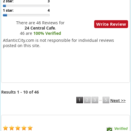
2 star:
3
1 star:
4
There are 46 Reviews for
Write Review
24 Central Cafe
.
46 are
100% Verified
AtlanticCity.com is not responsible for individual reviews
posted on this site.
Results 1 - 10 of 46
...
1
2
3
5
Next >>