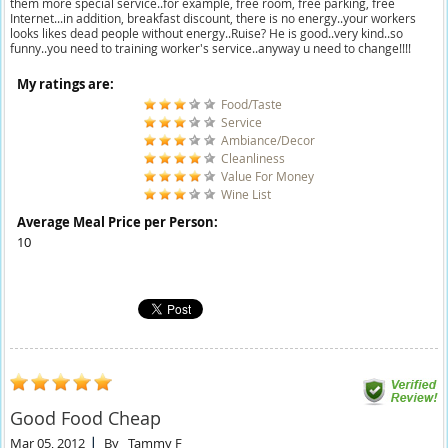
them more special service..for example, free room, free parking, free
Internet...in addition, breakfast discount, there is no energy..your workers
looks likes dead people without energy..Ruise? He is good..very kind..so
funny..you need to training worker's service..anyway u need to change!!!!
My ratings are:
Food/Taste
Service
Ambiance/Decor
Cleanliness
Value For Money
Wine List
Average Meal Price per Person:
10
Good Food Cheap
Mar 05, 2012
By
Tammy F