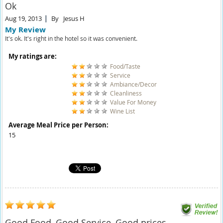
Ok
Aug 19, 2013
By
Jesus H
My Review
It's ok. It's right in the hotel so it was convenient.
My ratings are:
Food/Taste
Service
Ambiance/Decor
Cleanliness
Value For Money
Wine List
Average Meal Price per Person:
15
Good Food, Good Service, Good prices