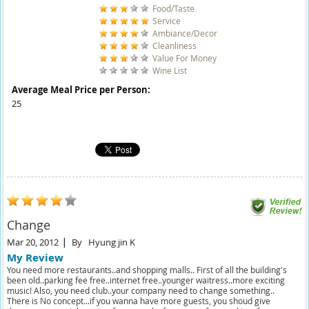
Food/Taste
Service
Ambiance/Decor
Cleanliness
Value For Money
Wine List
Average Meal Price per Person:
25
Change
Mar 20, 2012
By
Hyung jin K
My Review
You need more restaurants..and shopping malls.. First of all the building's
been old..parking fee free..internet free..younger waitress..more exciting
music! Also, you need club..your company need to change something..
There is No concept...if you wanna have more guests, you shoud give