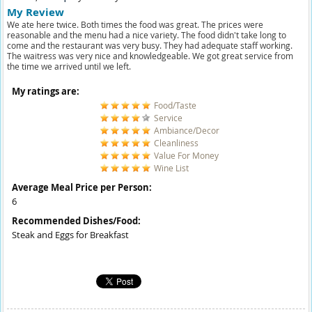
My Review
We ate here twice. Both times the food was great. The prices were
reasonable and the menu had a nice variety. The food didn't take long to
come and the restaurant was very busy. They had adequate staff working.
The waitress was very nice and knowledgeable. We got great service from
the time we arrived until we left.
My ratings are:
Food/Taste
Service
Ambiance/Decor
Cleanliness
Value For Money
Wine List
Average Meal Price per Person:
6
Recommended Dishes/Food:
Steak and Eggs for Breakfast