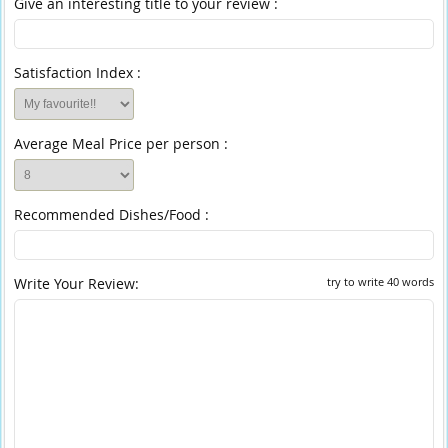
Give an interesting title to your review :
Satisfaction Index :
Average Meal Price per person :
Recommended Dishes/Food :
Write Your Review:
try to write 40 words