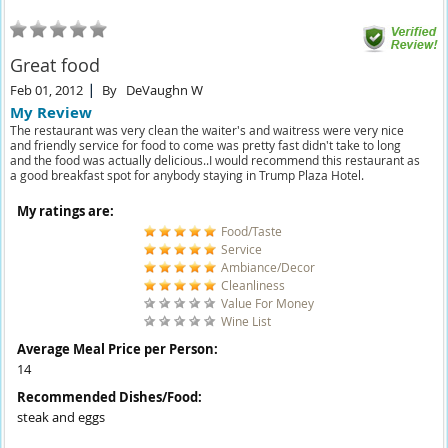
Great food
Feb 01, 2012
By
DeVaughn W
My Review
The restaurant was very clean the waiter's and waitress were very nice
and friendly service for food to come was pretty fast didn't take to long
and the food was actually delicious..I would recommend this restaurant as
a good breakfast spot for anybody staying in Trump Plaza Hotel.
My ratings are:
Food/Taste
Service
Ambiance/Decor
Cleanliness
Value For Money
Wine List
Average Meal Price per Person:
14
Recommended Dishes/Food:
steak and eggs