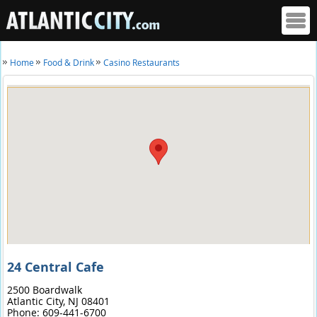
Home
Food & Drink
Casino Restaurants
24 Central Cafe
2500 Boardwalk
Atlantic City,
NJ
08401
Phone:
609-441-6700