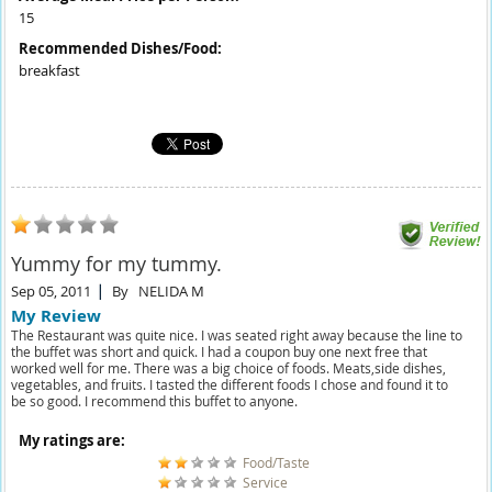
15
Recommended Dishes/Food:
breakfast
Yummy for my tummy.
Sep 05, 2011
By
NELIDA M
My Review
The Restaurant was quite nice. I was seated right away because the line to
the buffet was short and quick. I had a coupon buy one next free that
worked well for me. There was a big choice of foods. Meats,side dishes,
vegetables, and fruits. I tasted the different foods I chose and found it to
be so good. I recommend this buffet to anyone.
My ratings are:
Food/Taste
Service