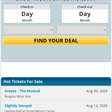
Check-in
Check-out
Day
Day
Month
Month
FIND YOUR DEAL
Hot Tickets For Sale
Grease - The Musical
Aug 09, 2026
Borgata Music Box
Slightly Stoopid
Aug 14, 2026
Ovation Hall at Ocean Resort Casino