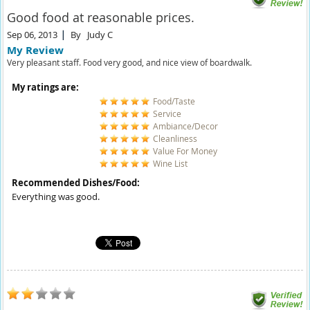
Good food at reasonable prices.
Sep 06, 2013
By
Judy C
My Review
Very pleasant staff. Food very good, and nice view of boardwalk.
My ratings are:
Food/Taste
Service
Ambiance/Decor
Cleanliness
Value For Money
Wine List
Recommended Dishes/Food:
Everything was good.