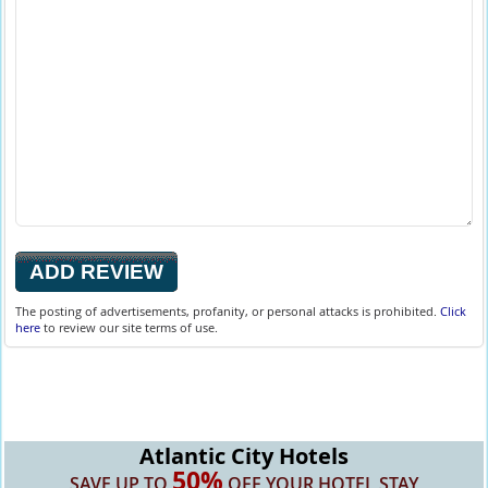
The posting of advertisements, profanity, or personal attacks is prohibited.
Click
here
to review our site terms of use.
Atlantic City Hotels
50%
SAVE UP TO
OFF YOUR HOTEL STAY