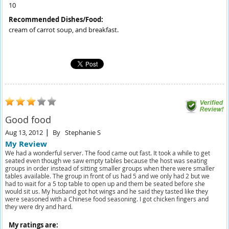
10
Recommended Dishes/Food:
cream of carrot soup, and breakfast.
Good food
Aug 13, 2012
By
Stephanie S
My Review
We had a wonderful server. The food came out fast. It took a while to get
seated even though we saw empty tables because the host was seating
groups in order instead of sitting smaller groups when there were smaller
tables available. The group in front of us had 5 and we only had 2 but we
had to wait for a 5 top table to open up and them be seated before she
would sit us. My husband got hot wings and he said they tasted like they
were seasoned with a Chinese food seasoning. I got chicken fingers and
they were dry and hard.
My ratings are: