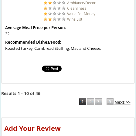
Ambiance/Decor
Cleanliness
Value For Money
Wine List
Average Meal Price per Person:
32
Recommended Dishes/Food:
Roasted turkey, Cornbread Stuffing, Mac and Cheese.
Results 1 - 10 of 46
...
1
2
3
5
Next >>
Add Your Review