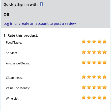
Quickly Sign in with:
OR
Log in or create an account to post a review.
1. Rate this product:
Food/Taste:
Service:
Ambiance/Decor:
Cleanliness:
Value For Money:
Wine List: