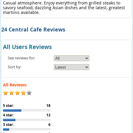
Casual atmosphere. Enjoy everything from grilled steaks to
savory seafood, dazzling Asian dishes and the latest, greatest
martinis available.
24 Central Cafe Reviews
All Users Reviews
See reviews for:
Sort by:
All Reviews:
5 star:
18
4 star:
12
3 star:
6