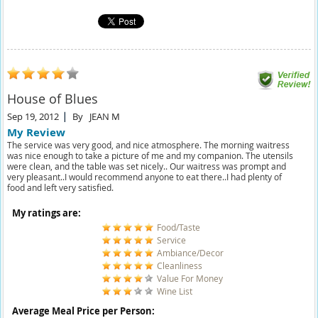
House of Blues
Sep 19, 2012
By
JEAN M
My Review
The service was very good, and nice atmosphere. The morning waitress
was nice enough to take a picture of me and my companion. The utensils
were clean, and the table was set nicely.. Our waitress was prompt and
very pleasant..I would recommend anyone to eat there..I had plenty of
food and left very satisfied.
My ratings are:
Food/Taste
Service
Ambiance/Decor
Cleanliness
Value For Money
Wine List
Average Meal Price per Person: