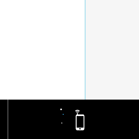
.
.
.