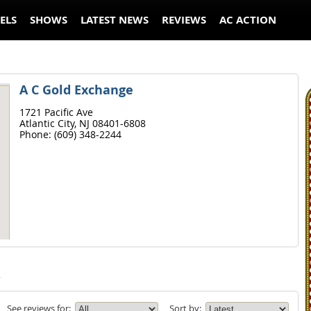
ELS
SHOWS
LATEST NEWS
REVIEWS
AC ACTION
A C Gold Exchange
1721 Pacific Ave
Atlantic City,
NJ
08401-6808
Phone:
(609) 348-2244
s
See reviews for:
Sort by: