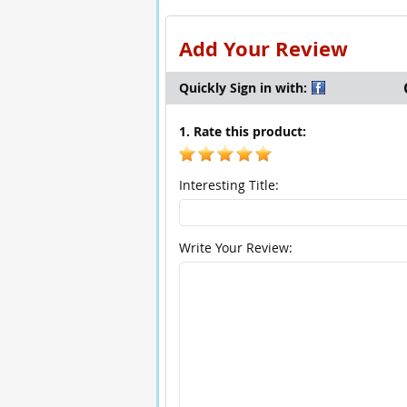
Add Your Review
Quickly Sign in with:
1. Rate this product:
Interesting Title:
Write Your Review: