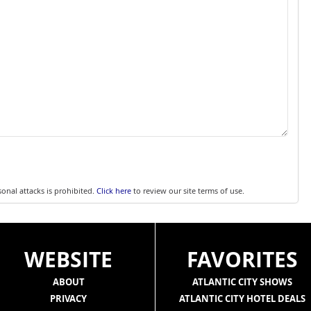
sonal attacks is prohibited.
Click here
to review our site terms of use.
WEBSITE
FAVORITES
ABOUT
ATLANTIC CITY SHOWS
PRIVACY
ATLANTIC CITY HOTEL DEALS