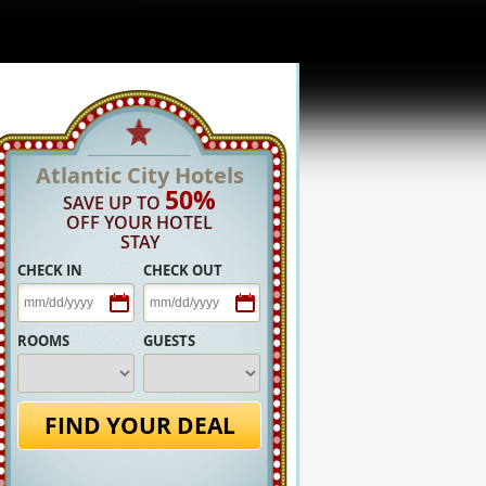
Atlantic City Hotels
50%
SAVE UP TO
OFF YOUR HOTEL
STAY
CHECK IN
CHECK OUT
ROOMS
GUESTS
FIND YOUR DEAL