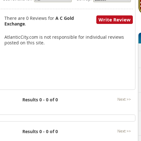
There are 0 Reviews for
A C Gold
Write Review
Exchange
.
AtlanticCity.com is not responsible for individual reviews
posted on this site.
Results 0 - 0 of 0
Next >>
Results 0 - 0 of 0
Next >>