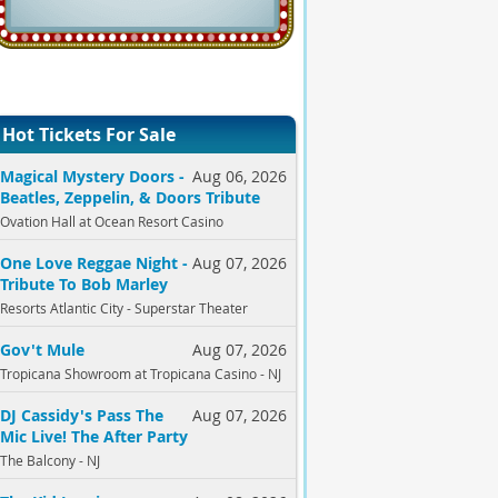
Hot Tickets For Sale
Magical Mystery Doors -
Aug 06, 2026
Beatles, Zeppelin, & Doors Tribute
Ovation Hall at Ocean Resort Casino
One Love Reggae Night -
Aug 07, 2026
Tribute To Bob Marley
Resorts Atlantic City - Superstar Theater
Gov't Mule
Aug 07, 2026
Tropicana Showroom at Tropicana Casino - NJ
DJ Cassidy's Pass The
Aug 07, 2026
Mic Live! The After Party
The Balcony - NJ