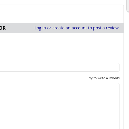
OR
Log in or create an account to post a review.
try to write 40 words