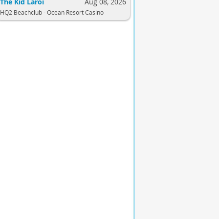
The Kid Laroi
Aug 08, 2026
HQ2 Beachclub - Ocean Resort Casino