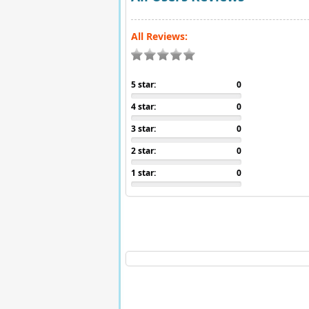
All Reviews:
5 star:
0
4 star:
0
3 star:
0
2 star:
0
1 star:
0