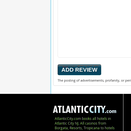
The posting of advertisements, profanity, or per
AtlanticCity.com books all hotels in
Atlantic City NJ. All casinos from
Borgata, Resorts, Tropicana to hotels