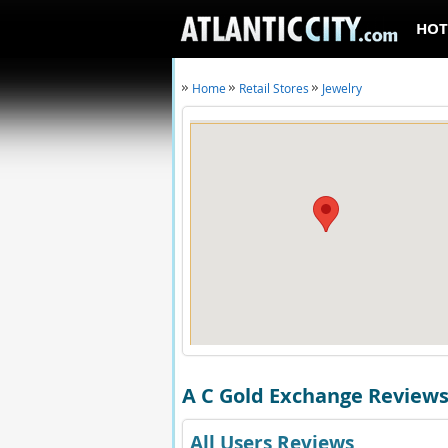
HOT
Home
Retail Stores
Jewelry
A C Gold Exchange Review
All Users Reviews