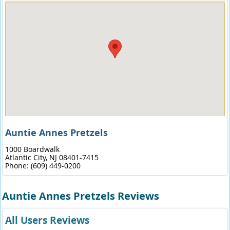
Auntie Annes Pretzels
1000 Boardwalk
Atlantic City,
NJ
08401-7415
Phone:
(609) 449-0200
Auntie Annes Pretzels Reviews
All Users Reviews