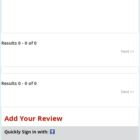
Results 0 - 0 of 0
Next >>
Results 0 - 0 of 0
Next >>
Add Your Review
Quickly Sign in with: