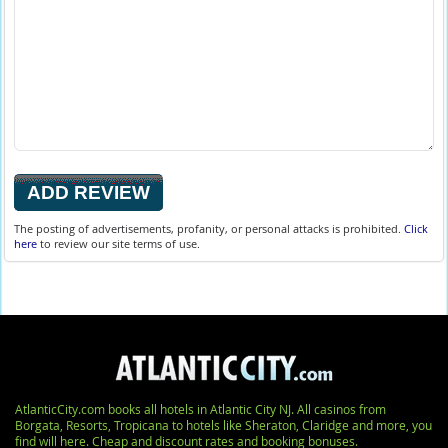
The posting of advertisements, profanity, or personal attacks is prohibited.
Click
here
to review our site terms of use.
AtlanticCity.com books all hotels in Atlantic City NJ. All casinos from
Borgata, Resorts, Tropicana to hotels like Sheraton, Claridge and more, you
find will here. Cheap and discount rates and booking bonuses.