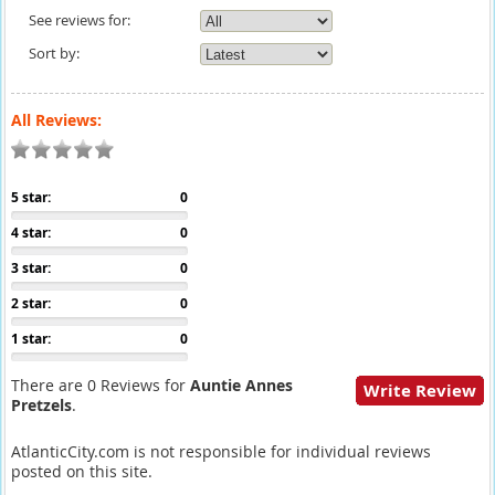
See reviews for:
Sort by:
All Reviews:
5 star:
0
4 star:
0
3 star:
0
2 star:
0
1 star:
0
There are 0 Reviews for
Auntie Annes
Write Review
Pretzels
.
AtlanticCity.com is not responsible for individual reviews
posted on this site.