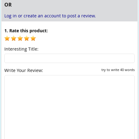
OR
Log in or create an account to post a review.
1. Rate this product:
Interesting Title:
Write Your Review:
try to write 40 words