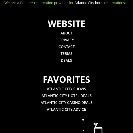
We are a first tier reservation provider for
Atlantic City hotel
reservations.
WEBSITE
ABOUT
PRIVACY
CONTACT
TERMS
DEALS
FAVORITES
ATLANTIC CITY SHOWS
ATLANTIC CITY HOTEL DEALS
ATLANTIC CITY CASINO DEALS
ATLANTIC CITY ADVICE
.
.
.