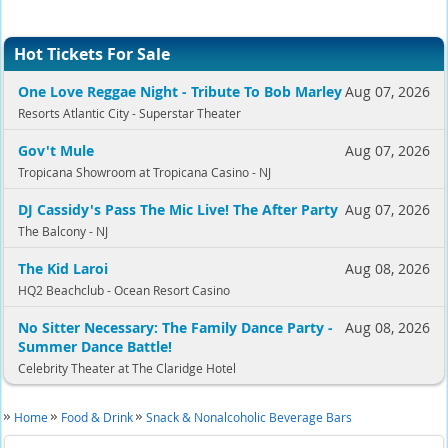
Hot Tickets For Sale
One Love Reggae Night - Tribute To Bob Marley
Aug 07, 2026
Resorts Atlantic City - Superstar Theater
Gov't Mule
Aug 07, 2026
Tropicana Showroom at Tropicana Casino - NJ
DJ Cassidy's Pass The Mic Live! The After Party
Aug 07, 2026
The Balcony - NJ
The Kid Laroi
Aug 08, 2026
HQ2 Beachclub - Ocean Resort Casino
No Sitter Necessary: The Family Dance Party -
Aug 08, 2026
Summer Dance Battle!
Celebrity Theater at The Claridge Hotel
Home
Food & Drink
Snack & Nonalcoholic Beverage Bars