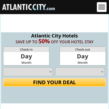
Atlantic City Hotels
50%
SAVE UP TO
OFF YOUR HOTEL STAY
Check-in
Check-out
Day
Day
Month
Month
FIND YOUR DEAL