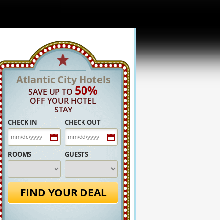
Atlantic City Hotels
50%
SAVE UP TO
OFF YOUR HOTEL
STAY
CHECK IN
CHECK OUT
ROOMS
GUESTS
FIND YOUR DEAL