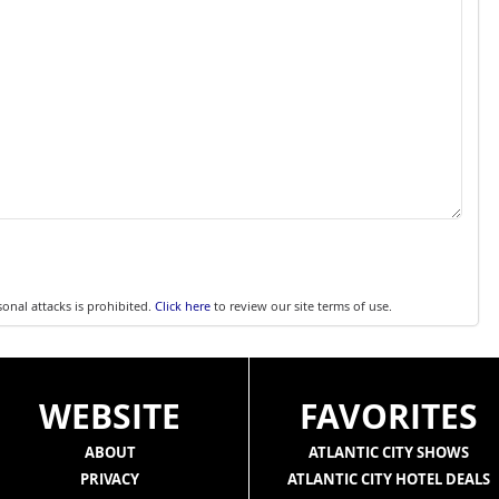
sonal attacks is prohibited.
Click here
to review our site terms of use.
WEBSITE
FAVORITES
ABOUT
ATLANTIC CITY SHOWS
PRIVACY
ATLANTIC CITY HOTEL DEALS