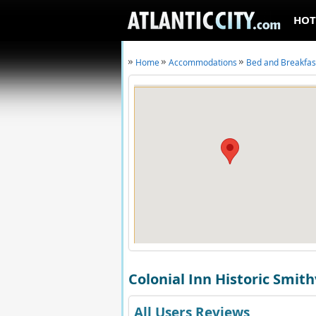
HOT
Home
Accommodations
Bed and Breakfas
Colonial Inn Historic Smith
All Users Reviews