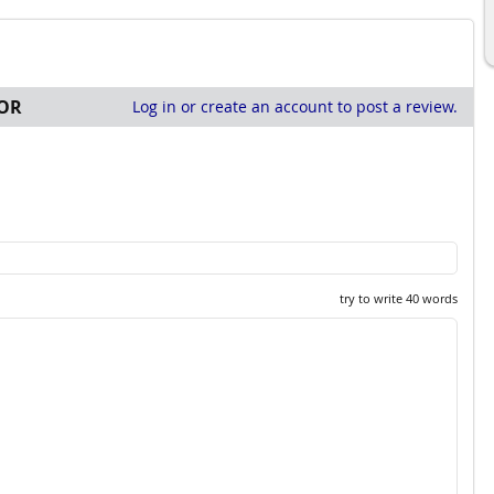
OR
Log in or create an account to post a review.
try to write 40 words