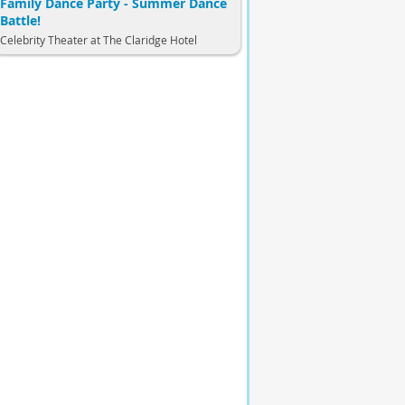
Family Dance Party - Summer Dance
Battle!
Celebrity Theater at The Claridge Hotel