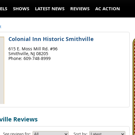
ELS
SHOWS
LATEST NEWS
REVIEWS
AC ACTION
t
Colonial Inn Historic Smithville
615 E. Moss Mill Rd. #96
Smithville,
NJ
08205
Phone:
609-748-8999
ville Reviews
See reviews for:
Sort by: