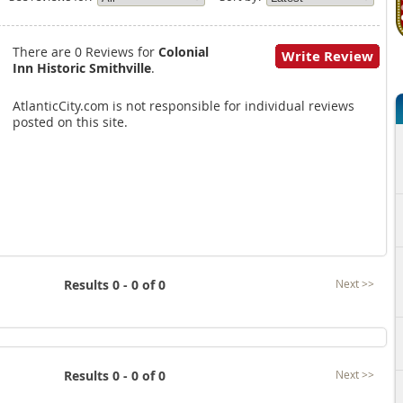
There are 0 Reviews for
Colonial
Write Review
Inn Historic Smithville
.
AtlanticCity.com is not responsible for individual reviews
posted on this site.
Results 0 - 0 of 0
Next >>
Results 0 - 0 of 0
Next >>