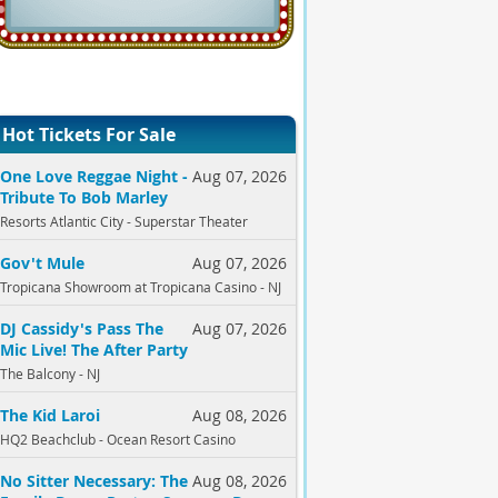
Hot Tickets For Sale
One Love Reggae Night -
Aug 07, 2026
Tribute To Bob Marley
Resorts Atlantic City - Superstar Theater
Gov't Mule
Aug 07, 2026
Tropicana Showroom at Tropicana Casino - NJ
DJ Cassidy's Pass The
Aug 07, 2026
Mic Live! The After Party
The Balcony - NJ
The Kid Laroi
Aug 08, 2026
HQ2 Beachclub - Ocean Resort Casino
No Sitter Necessary: The
Aug 08, 2026