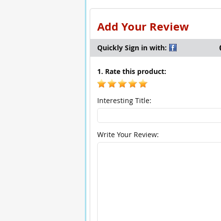
Add Your Review
Quickly Sign in with:
1. Rate this product:
Interesting Title:
Write Your Review: