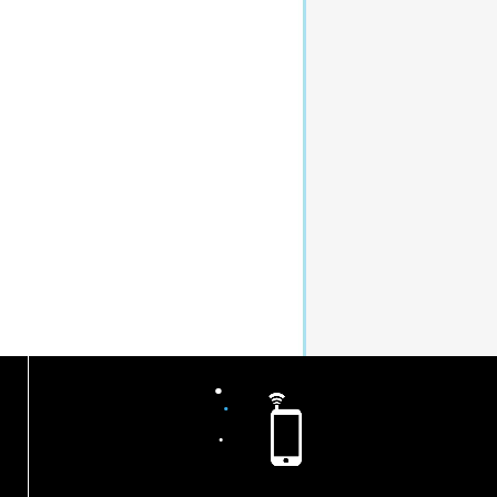
.
.
.