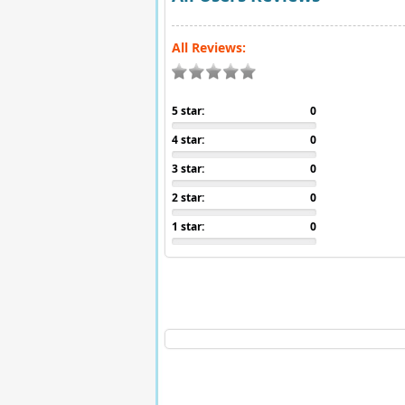
All Reviews:
5 star:
0
4 star:
0
3 star:
0
2 star:
0
1 star:
0