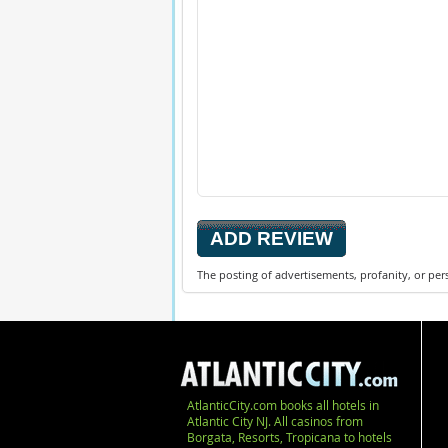
The posting of advertisements, profanity, or per
AtlanticCity.com books all hotels in
Atlantic City NJ. All casinos from
Borgata, Resorts, Tropicana to hotels