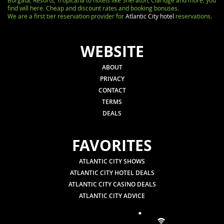
Borgata, Resorts, Tropicana to hotels like Sheraton, Claridge and more, you
find will here. Cheap and discount rates and booking bonuses.
We are a first tier reservation provider for
Atlantic City hotel
reservations.
WEBSITE
ABOUT
PRIVACY
CONTACT
TERMS
DEALS
FAVORITES
ATLANTIC CITY SHOWS
ATLANTIC CITY HOTEL DEALS
ATLANTIC CITY CASINO DEALS
ATLANTIC CITY ADVICE
.
.