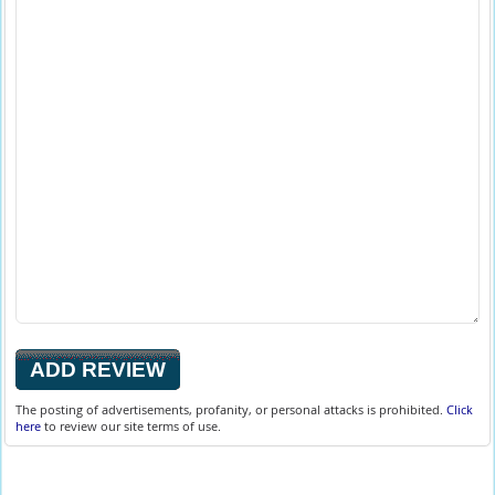
The posting of advertisements, profanity, or personal attacks is prohibited.
Click
here
to review our site terms of use.