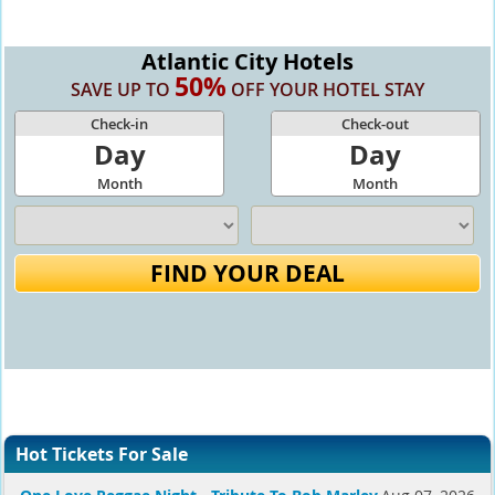
Atlantic City Hotels
50%
SAVE UP TO
OFF YOUR HOTEL STAY
Check-in
Check-out
Day
Day
Month
Month
FIND YOUR DEAL
Hot Tickets For Sale