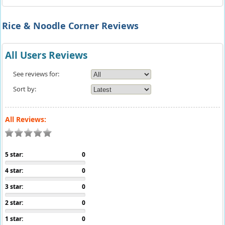
Rice & Noodle Corner Reviews
All Users Reviews
See reviews for:
Sort by:
All Reviews:
5 star:
0
4 star:
0
3 star:
0
2 star:
0
1 star:
0