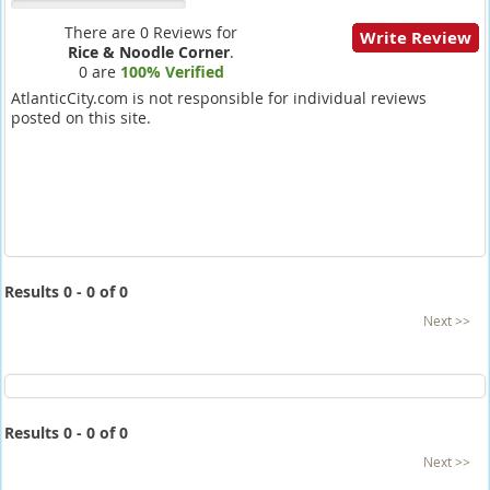
There are 0 Reviews for
Write Review
Rice & Noodle Corner
.
0 are
100% Verified
AtlanticCity.com is not responsible for individual reviews
posted on this site.
Results 0 - 0 of 0
Next >>
Results 0 - 0 of 0
Next >>