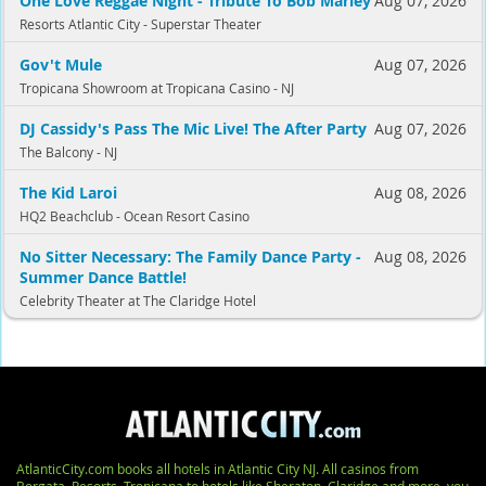
One Love Reggae Night - Tribute To Bob Marley
Aug 07, 2026
Resorts Atlantic City - Superstar Theater
Gov't Mule
Aug 07, 2026
Tropicana Showroom at Tropicana Casino - NJ
DJ Cassidy's Pass The Mic Live! The After Party
Aug 07, 2026
The Balcony - NJ
The Kid Laroi
Aug 08, 2026
HQ2 Beachclub - Ocean Resort Casino
No Sitter Necessary: The Family Dance Party -
Aug 08, 2026
Summer Dance Battle!
Celebrity Theater at The Claridge Hotel
AtlanticCity.com books all hotels in Atlantic City NJ. All casinos from