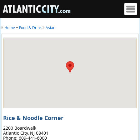
Home
Food & Drink
Asian
Rice & Noodle Corner
2200 Boardwalk
Atlantic City,
NJ
08401
Phone:
609-441-6000