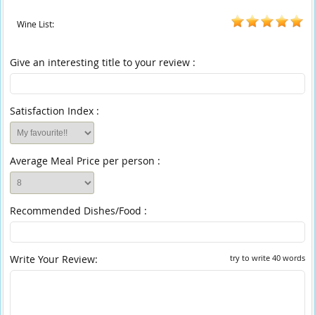
Wine List:
Give an interesting title to your review :
Satisfaction Index :
Average Meal Price per person :
Recommended Dishes/Food :
Write Your Review:
try to write 40 words