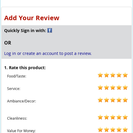
Add Your Review
Quickly Sign in with:
OR
Log in or create an account to post a review.
1. Rate this product:
Food/Taste:
Service:
Ambiance/Decor:
Cleanliness:
Value For Money: