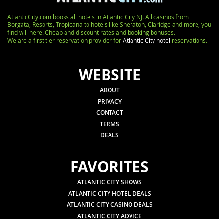
AtlanticCity.com books all hotels in Atlantic City NJ. All casinos from
Borgata, Resorts, Tropicana to hotels like Sheraton, Claridge and more, you
find will here. Cheap and discount rates and booking bonuses.
We are a first tier reservation provider for
Atlantic City hotel
reservations.
WEBSITE
ABOUT
PRIVACY
CONTACT
TERMS
DEALS
FAVORITES
ATLANTIC CITY SHOWS
ATLANTIC CITY HOTEL DEALS
ATLANTIC CITY CASINO DEALS
ATLANTIC CITY ADVICE