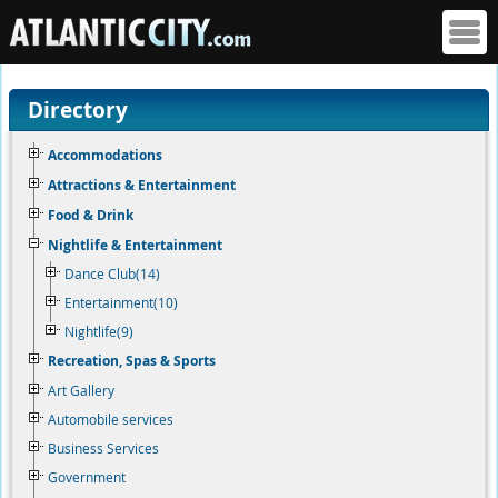
Directory
Accommodations
Attractions & Entertainment
Food & Drink
Nightlife & Entertainment
Dance Club(14)
Entertainment(10)
Nightlife(9)
Recreation, Spas & Sports
Art Gallery
Automobile services
Business Services
Government