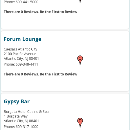
Phone:
609-441-5000
There are 0 Reviews. Be the First to Review
Forum Lounge
Caesars Atlantic City
2100 Pacific Avenue
Atlantic City,
NJ
08401
Phone:
609-348-4411
There are 0 Reviews. Be the First to Review
Gypsy Bar
Borgata Hotel Casino & Spa
1 Borgata Way
Atlantic City,
NJ
08401
Phone:
609-317-1000