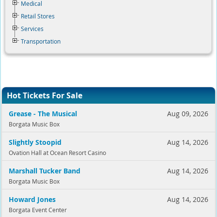
Medical
Retail Stores
Services
Transportation
Hot Tickets For Sale
Grease - The Musical
Aug 09, 2026
Borgata Music Box
Slightly Stoopid
Aug 14, 2026
Ovation Hall at Ocean Resort Casino
Marshall Tucker Band
Aug 14, 2026
Borgata Music Box
Howard Jones
Aug 14, 2026
Borgata Event Center