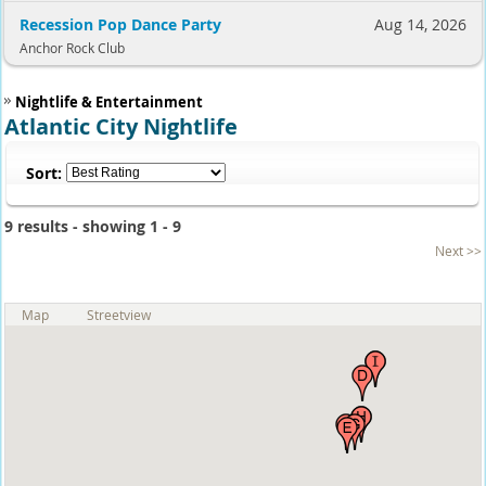
Recession Pop Dance Party
Aug 14, 2026
Anchor Rock Club
Nightlife & Entertainment
Atlantic City Nightlife
Sort:
9 results - showing 1 - 9
Next >>
Map
Streetview