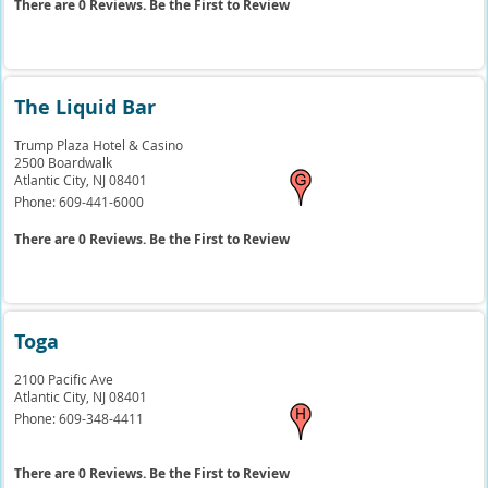
There are 0 Reviews. Be the First to Review
The Liquid Bar
Trump Plaza Hotel & Casino
2500 Boardwalk
Atlantic City,
NJ
08401
Phone:
609-441-6000
There are 0 Reviews. Be the First to Review
Toga
2100 Pacific Ave
Atlantic City,
NJ
08401
Phone:
609-348-4411
There are 0 Reviews. Be the First to Review