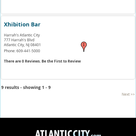
Xhibition Bar
Harrah's Atlantic City
777 Harrah's Blvd
Atlantic City,
NJ
08401
Phone:
609-441-5000
There are 0 Reviews. Be the First to Review
9 results - showing 1 - 9
Next >>