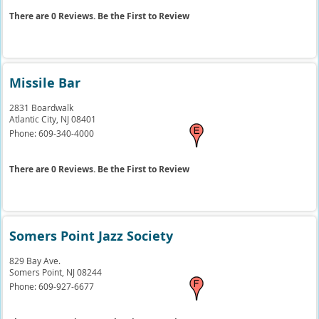
There are 0 Reviews. Be the First to Review
Missile Bar
2831 Boardwalk
Atlantic City,
NJ
08401
Phone:
609-340-4000
There are 0 Reviews. Be the First to Review
Somers Point Jazz Society
829 Bay Ave.
Somers Point,
NJ
08244
Phone:
609-927-6677