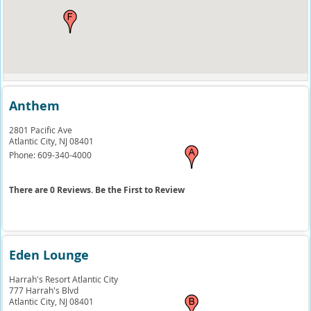
Anthem
2801 Pacific Ave
Atlantic City,
NJ
08401
Phone:
609-340-4000
There are 0 Reviews. Be the First to Review
Eden Lounge
Harrah's Resort Atlantic City
777 Harrah's Blvd
Atlantic City,
NJ
08401