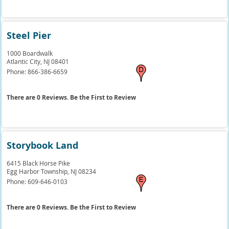
Steel Pier
1000 Boardwalk
Atlantic City,
NJ
08401
Phone:
866-386-6659
There are 0 Reviews. Be the First to Review
Storybook Land
6415 Black Horse Pike
Egg Harbor Township,
NJ
08234
Phone:
609-646-0103
There are 0 Reviews. Be the First to Review