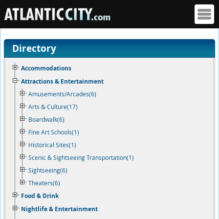
Directory
Accommodations
Attractions & Entertainment
Amusements/Arcades(6)
Arts & Culture(17)
Boardwalk(6)
Fine Art Schools(1)
Historical Sites(1)
Scenic & Sightseeing Transportation(1)
Sightseeing(6)
Theaters(6)
Food & Drink
Nightlife & Entertainment