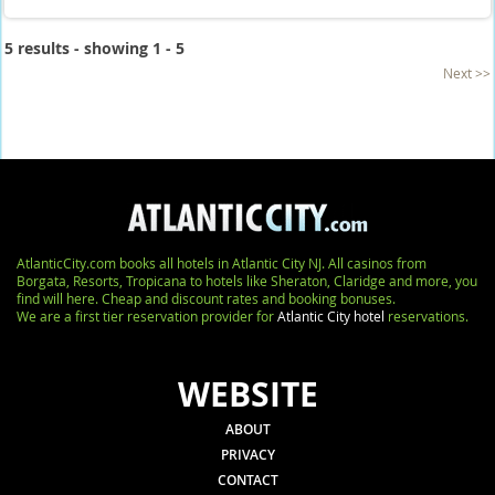
5 results - showing 1 - 5
Next >>
AtlanticCity.com books all hotels in Atlantic City NJ. All casinos from
Borgata, Resorts, Tropicana to hotels like Sheraton, Claridge and more, you
find will here. Cheap and discount rates and booking bonuses.
We are a first tier reservation provider for
Atlantic City hotel
reservations.
WEBSITE
ABOUT
PRIVACY
CONTACT