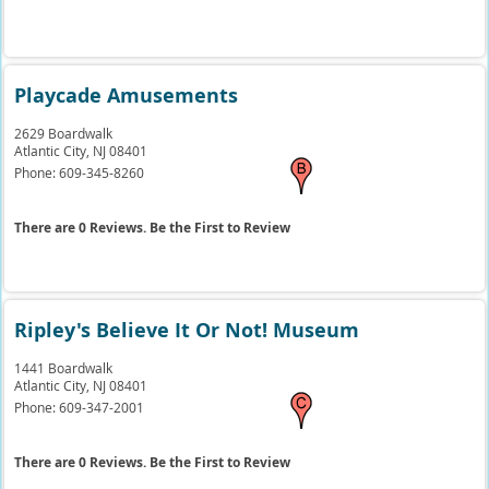
Playcade Amusements
2629 Boardwalk
Atlantic City,
NJ
08401
Phone:
609-345-8260
There are 0 Reviews. Be the First to Review
Ripley's Believe It Or Not! Museum
1441 Boardwalk
Atlantic City,
NJ
08401
Phone:
609-347-2001
There are 0 Reviews. Be the First to Review