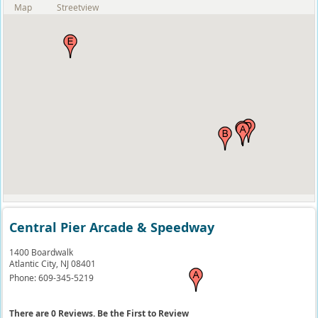
Map
Streetview
Central Pier Arcade & Speedway
1400 Boardwalk
Atlantic City,
NJ
08401
Phone:
609-345-5219
There are 0 Reviews. Be the First to Review