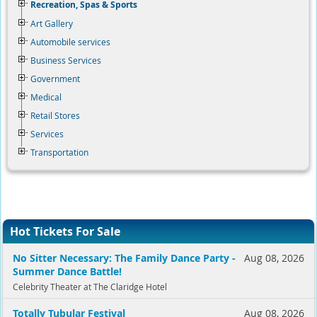
Recreation, Spas & Sports
Art Gallery
Automobile services
Business Services
Government
Medical
Retail Stores
Services
Transportation
Hot Tickets For Sale
No Sitter Necessary: The Family Dance Party -
Aug 08, 2026
Summer Dance Battle!
Celebrity Theater at The Claridge Hotel
Totally Tubular Festival
Aug 08, 2026