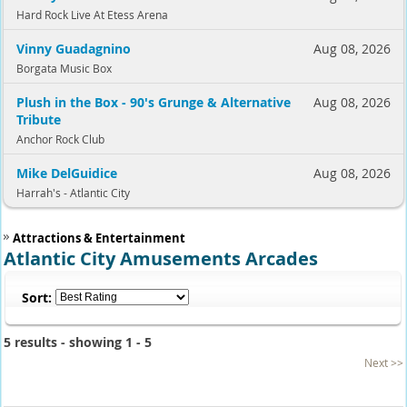
Hard Rock Live At Etess Arena
Vinny Guadagnino
Aug 08, 2026
Borgata Music Box
Plush in the Box - 90's Grunge & Alternative
Aug 08, 2026
Tribute
Anchor Rock Club
Mike DelGuidice
Aug 08, 2026
Harrah's - Atlantic City
Attractions & Entertainment
Atlantic City Amusements Arcades
Sort:
5 results - showing 1 - 5
Next >>