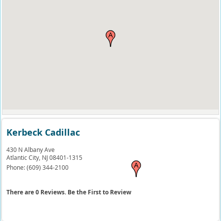
Kerbeck Cadillac
430 N Albany Ave
Atlantic City,
NJ
08401-1315
Phone:
(609) 344-2100
There are 0 Reviews. Be the First to Review