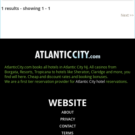
1 results - showing 1 - 1
Next >>
AtlanticCity.com books all hotels in Atlantic City NJ. All casinos from
Borgata, Resorts, Tropicana to hotels like Sheraton, Claridge and more, you
find will here. Cheap and discount rates and booking bonuses.
We are a first tier reservation provider for
Atlantic City hotel
reservations.
WEBSITE
ABOUT
PRIVACY
CONTACT
TERMS