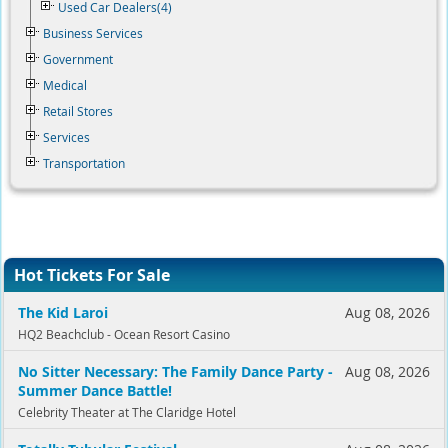
Used Car Dealers(4)
Business Services
Government
Medical
Retail Stores
Services
Transportation
Hot Tickets For Sale
The Kid Laroi
Aug 08, 2026
HQ2 Beachclub - Ocean Resort Casino
No Sitter Necessary: The Family Dance Party -
Aug 08, 2026
Summer Dance Battle!
Celebrity Theater at The Claridge Hotel