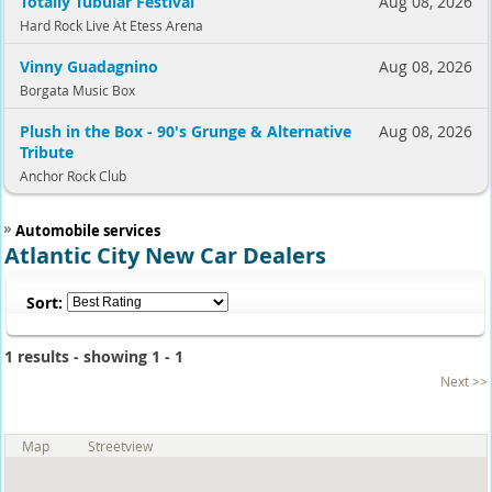
Totally Tubular Festival
Aug 08, 2026
Hard Rock Live At Etess Arena
Vinny Guadagnino
Aug 08, 2026
Borgata Music Box
Plush in the Box - 90's Grunge & Alternative
Aug 08, 2026
Tribute
Anchor Rock Club
Automobile services
Atlantic City New Car Dealers
Sort:
1 results - showing 1 - 1
Next >>
Map
Streetview