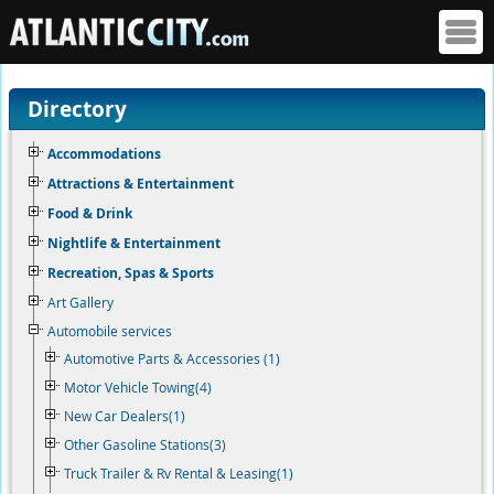
Directory
Accommodations
Attractions & Entertainment
Food & Drink
Nightlife & Entertainment
Recreation, Spas & Sports
Art Gallery
Automobile services
Automotive Parts & Accessories (1)
Motor Vehicle Towing(4)
New Car Dealers(1)
Other Gasoline Stations(3)
Truck Trailer & Rv Rental & Leasing(1)