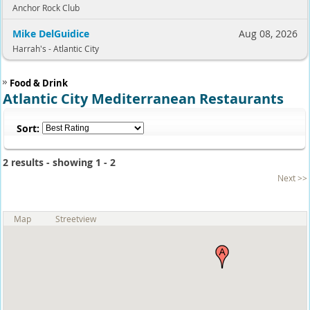
Anchor Rock Club
Mike DelGuidice
Aug 08, 2026
Harrah's - Atlantic City
Food & Drink
Atlantic City Mediterranean Restaurants
Sort:
2 results - showing 1 - 2
Next >>
Map
Streetview