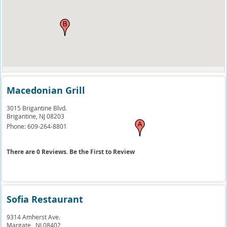
Macedonian Grill
3015 Brigantine Blvd.
Brigantine,
NJ
08203
Phone:
609-264-8801
There are 0 Reviews. Be the First to Review
Sofia Restaurant
9314 Amherst Ave.
Margate ,
NJ
08402