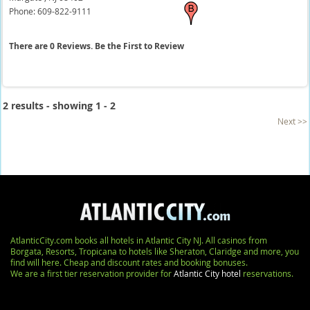
Phone:
609-822-9111
There are 0 Reviews. Be the First to Review
2 results - showing 1 - 2
Next >>
AtlanticCity.com books all hotels in Atlantic City NJ. All casinos from
Borgata, Resorts, Tropicana to hotels like Sheraton, Claridge and more, you
find will here. Cheap and discount rates and booking bonuses.
We are a first tier reservation provider for
Atlantic City hotel
reservations.