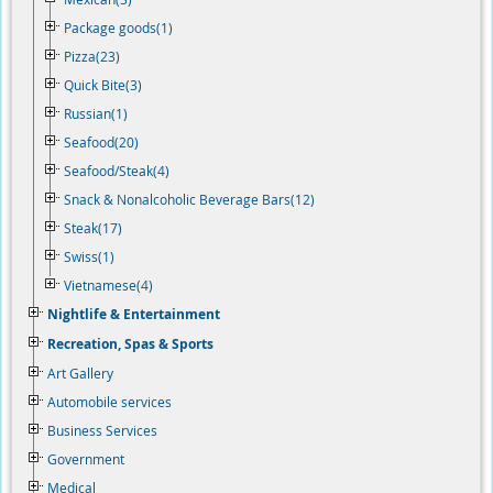
Package goods(1)
Pizza(23)
Quick Bite(3)
Russian(1)
Seafood(20)
Seafood/Steak(4)
Snack & Nonalcoholic Beverage Bars(12)
Steak(17)
Swiss(1)
Vietnamese(4)
Nightlife & Entertainment
Recreation, Spas & Sports
Art Gallery
Automobile services
Business Services
Government
Medical