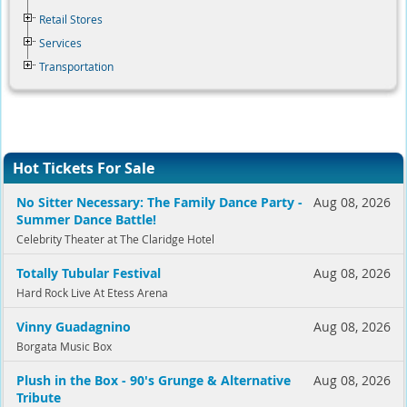
Retail Stores
Services
Transportation
Hot Tickets For Sale
No Sitter Necessary: The Family Dance Party -
Aug 08, 2026
Summer Dance Battle!
Celebrity Theater at The Claridge Hotel
Totally Tubular Festival
Aug 08, 2026
Hard Rock Live At Etess Arena
Vinny Guadagnino
Aug 08, 2026
Borgata Music Box
Plush in the Box - 90's Grunge & Alternative
Aug 08, 2026
Tribute