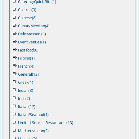
Catering/Quick Bite(1)
Chicken(3)
Chinese(8)
Cuban/Mexican(4)
Delicatessen (3)
Event Venues(1)
Fast food(6)
Filipino(1)
French(4)
General(12)
Greek(1)
Indian(3)
Irish(2)
Italian(17)
Italian/Seafood(1)
Limited-Service Restaurants(13)
Mediterranean(2)
Mexican(3)