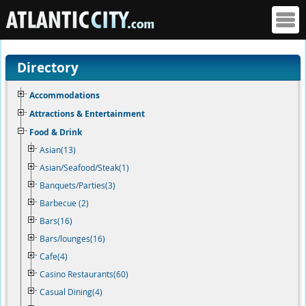
Directory
Accommodations
Attractions & Entertainment
Food & Drink
Asian(13)
Asian/Seafood/Steak(1)
Banquets/Parties(3)
Barbecue (2)
Bars(16)
Bars/lounges(16)
Cafe(4)
Casino Restaurants(60)
Casual Dining(4)