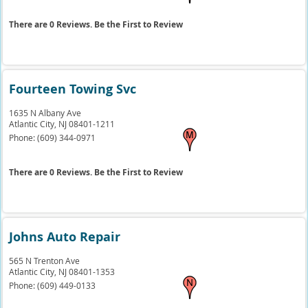
There are 0 Reviews. Be the First to Review
Fourteen Towing Svc
1635 N Albany Ave
Atlantic City,
NJ
08401-1211
Phone:
(609) 344-0971
There are 0 Reviews. Be the First to Review
Johns Auto Repair
565 N Trenton Ave
Atlantic City,
NJ
08401-1353
Phone:
(609) 449-0133