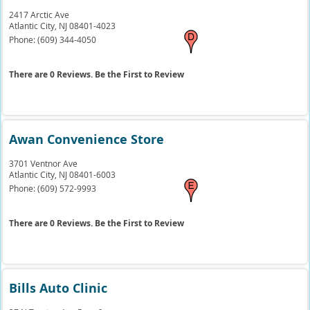
2417 Arctic Ave
Atlantic City,
NJ
08401-4023
Phone:
(609) 344-4050
There are 0 Reviews. Be the First to Review
Awan Convenience Store
3701 Ventnor Ave
Atlantic City,
NJ
08401-6003
Phone:
(609) 572-9993
There are 0 Reviews. Be the First to Review
Bills Auto Clinic