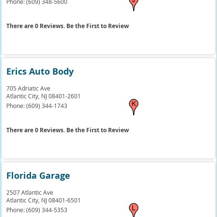
Phone:
(609) 348-5600
There are 0 Reviews. Be the First to Review
Erics Auto Body
705 Adriatic Ave
Atlantic City,
NJ
08401-2601
Phone:
(609) 344-1743
There are 0 Reviews. Be the First to Review
Florida Garage
2507 Atlantic Ave
Atlantic City,
NJ
08401-6501
Phone:
(609) 344-5353