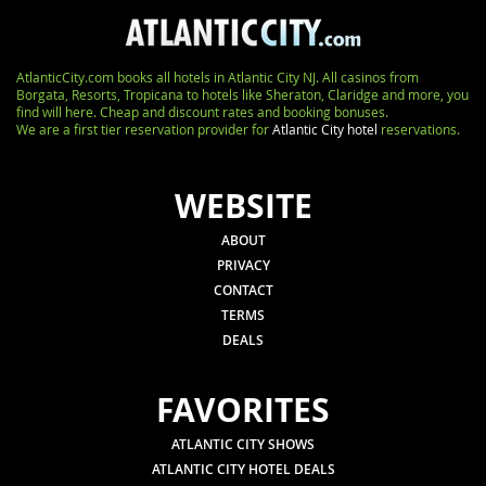
AtlanticCity.com books all hotels in Atlantic City NJ. All casinos from
Borgata, Resorts, Tropicana to hotels like Sheraton, Claridge and more, you
find will here. Cheap and discount rates and booking bonuses.
We are a first tier reservation provider for
Atlantic City hotel
reservations.
WEBSITE
ABOUT
PRIVACY
CONTACT
TERMS
DEALS
FAVORITES
ATLANTIC CITY SHOWS
ATLANTIC CITY HOTEL DEALS