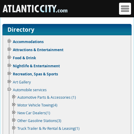
Directory
Accommodations
Attractions & Entertainment
Food & Drink
Nightlife & Entertainment
Recreation, Spas & Sports
Art Gallery
Automobile services
Automotive Parts & Accessories (1)
Motor Vehicle Towing(4)
New Car Dealers(1)
Other Gasoline Stations(3)
Truck Trailer & Rv Rental & Leasing(1)