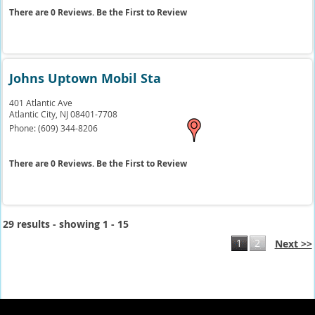
There are 0 Reviews. Be the First to Review
Johns Uptown Mobil Sta
401 Atlantic Ave
Atlantic City,
NJ
08401-7708
Phone:
(609) 344-8206
There are 0 Reviews. Be the First to Review
29 results - showing 1 - 15
1
2
Next >>