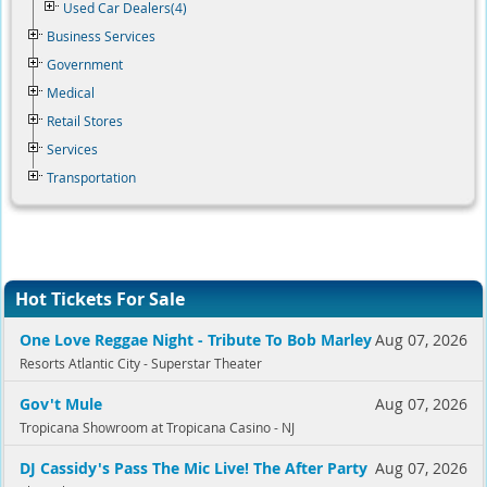
Used Car Dealers(4)
Business Services
Government
Medical
Retail Stores
Services
Transportation
Hot Tickets For Sale
One Love Reggae Night - Tribute To Bob Marley
Aug 07, 2026
Resorts Atlantic City - Superstar Theater
Gov't Mule
Aug 07, 2026
Tropicana Showroom at Tropicana Casino - NJ
DJ Cassidy's Pass The Mic Live! The After Party
Aug 07, 2026