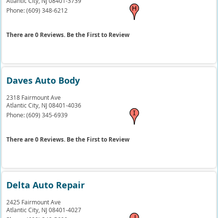
Atlantic City,
NJ
08401-3739
Phone:
(609) 348-6212
There are 0 Reviews. Be the First to Review
Daves Auto Body
2318 Fairmount Ave
Atlantic City,
NJ
08401-4036
Phone:
(609) 345-6939
There are 0 Reviews. Be the First to Review
Delta Auto Repair
2425 Fairmount Ave
Atlantic City,
NJ
08401-4027