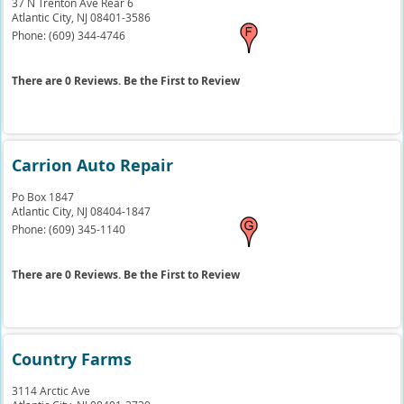
37 N Trenton Ave Rear 6
Atlantic City,
NJ
08401-3586
Phone:
(609) 344-4746
There are 0 Reviews. Be the First to Review
Carrion Auto Repair
Po Box 1847
Atlantic City,
NJ
08404-1847
Phone:
(609) 345-1140
There are 0 Reviews. Be the First to Review
Country Farms
3114 Arctic Ave