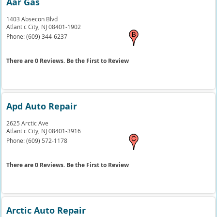
Aar Gas
1403 Absecon Blvd
Atlantic City,
NJ
08401-1902
Phone:
(609) 344-6237
There are 0 Reviews. Be the First to Review
Apd Auto Repair
2625 Arctic Ave
Atlantic City,
NJ
08401-3916
Phone:
(609) 572-1178
There are 0 Reviews. Be the First to Review
Arctic Auto Repair