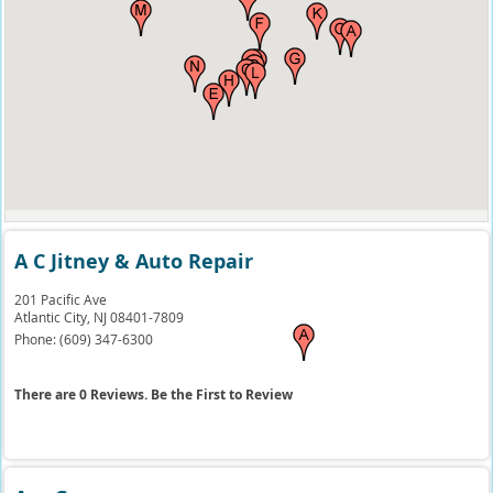
A C Jitney & Auto Repair
201 Pacific Ave
Atlantic City,
NJ
08401-7809
Phone:
(609) 347-6300
There are 0 Reviews. Be the First to Review