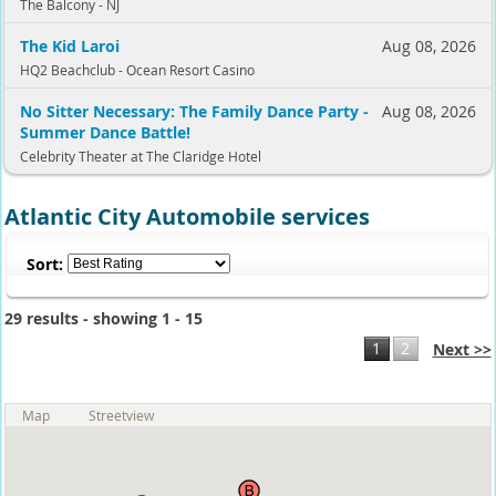
The Balcony - NJ
The Kid Laroi
Aug 08, 2026
HQ2 Beachclub - Ocean Resort Casino
No Sitter Necessary: The Family Dance Party -
Aug 08, 2026
Summer Dance Battle!
Celebrity Theater at The Claridge Hotel
Atlantic City Automobile services
Sort:
29 results - showing 1 - 15
1
2
Next >>
Map
Streetview