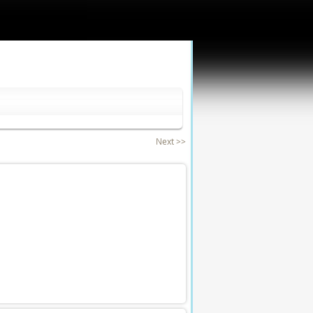
Next >>