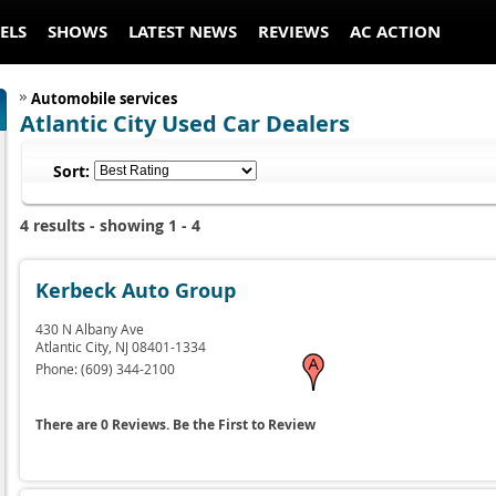
ELS
SHOWS
LATEST NEWS
REVIEWS
AC ACTION
Automobile services
Atlantic City Used Car Dealers
Sort:
4 results - showing 1 - 4
Kerbeck Auto Group
430 N Albany Ave
Atlantic City,
NJ
08401-1334
Phone:
(609) 344-2100
There are 0 Reviews. Be the First to Review