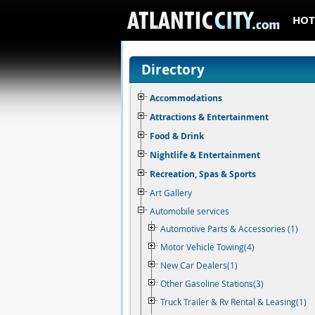
HOT
Directory
Accommodations
Attractions & Entertainment
Food & Drink
Nightlife & Entertainment
Recreation, Spas & Sports
Art Gallery
Automobile services
Automotive Parts & Accessories (1)
Motor Vehicle Towing(4)
New Car Dealers(1)
Other Gasoline Stations(3)
Truck Trailer & Rv Rental & Leasing(1)