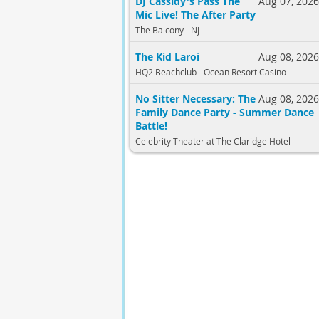
DJ Cassidy's Pass The
Aug 07, 202
Mic Live! The After Party
The Balcony - NJ
The Kid Laroi
Aug 08, 202
HQ2 Beachclub - Ocean Resort Casino
No Sitter Necessary: The
Aug 08, 202
Family Dance Party - Summer Dance
Battle!
Celebrity Theater at The Claridge Hotel