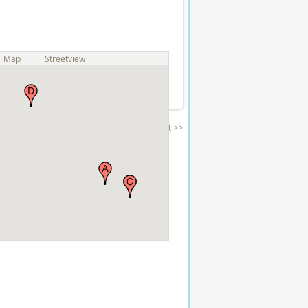
Map
Streetview
Next >>