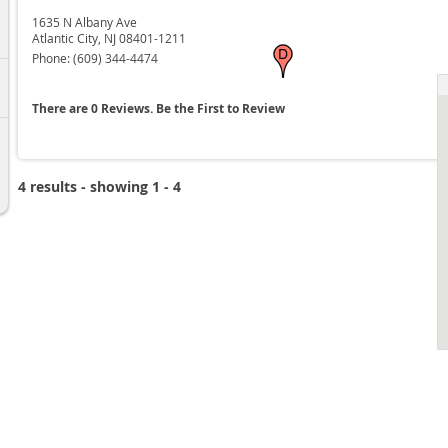
6
1635 N Albany Ave
Atlantic City,
NJ
08401-1211
Phone:
(609) 344-4474
6
There are 0 Reviews. Be the First to Review
6
4 results - showing 1 - 4