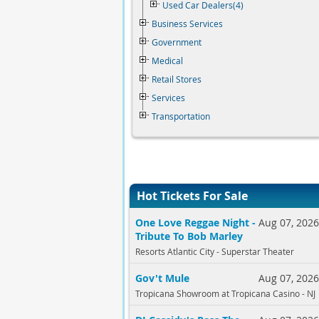
Used Car Dealers(4)
Business Services
Government
Medical
Retail Stores
Services
Transportation
Hot Tickets For Sale
One Love Reggae Night -
Aug 07, 202
Tribute To Bob Marley
Resorts Atlantic City - Superstar Theater
Gov't Mule
Aug 07, 202
Tropicana Showroom at Tropicana Casino - NJ