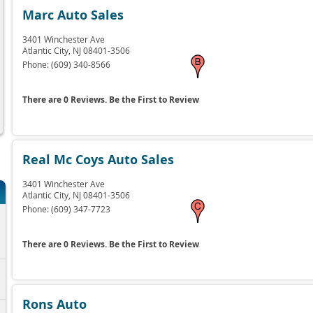
Marc Auto Sales
3401 Winchester Ave
Atlantic City,
NJ
08401-3506
Phone:
(609) 340-8566
There are 0 Reviews. Be the First to Review
Real Mc Coys Auto Sales
3401 Winchester Ave
Atlantic City,
NJ
08401-3506
Phone:
(609) 347-7723
6
There are 0 Reviews. Be the First to Review
6
Rons Auto