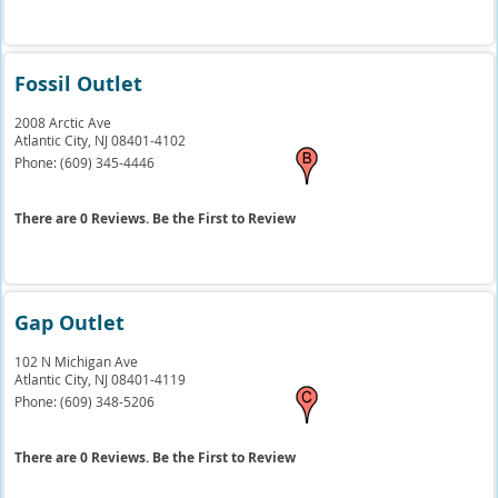
Fossil Outlet
2008 Arctic Ave
Atlantic City,
NJ
08401-4102
Phone:
(609) 345-4446
There are 0 Reviews. Be the First to Review
Gap Outlet
102 N Michigan Ave
Atlantic City,
NJ
08401-4119
Phone:
(609) 348-5206
There are 0 Reviews. Be the First to Review