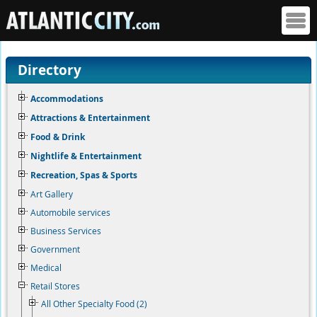
Directory
Accommodations
Attractions & Entertainment
Food & Drink
Nightlife & Entertainment
Recreation, Spas & Sports
Art Gallery
Automobile services
Business Services
Government
Medical
Retail Stores
All Other Specialty Food (2)