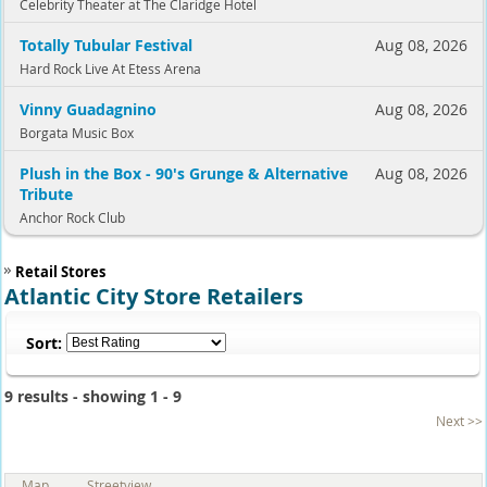
Celebrity Theater at The Claridge Hotel
Totally Tubular Festival
Aug 08, 2026
Hard Rock Live At Etess Arena
Vinny Guadagnino
Aug 08, 2026
Borgata Music Box
Plush in the Box - 90's Grunge & Alternative
Aug 08, 2026
Tribute
Anchor Rock Club
Retail Stores
Atlantic City Store Retailers
Sort:
9 results - showing 1 - 9
Next >>
Map
Streetview