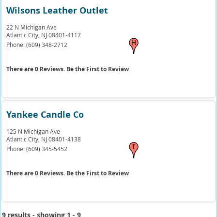
Wilsons Leather Outlet
22 N Michigan Ave
Atlantic City,
NJ
08401-4117
Phone:
(609) 348-2712
There are 0 Reviews. Be the First to Review
Yankee Candle Co
125 N Michigan Ave
Atlantic City,
NJ
08401-4138
Phone:
(609) 345-5452
There are 0 Reviews. Be the First to Review
9 results - showing 1 - 9