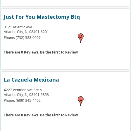
Just For You Mastectomy Btq
3121 Atlantic Ave
Atlantic City,
NJ
08401-6201
Phone:
(732) 528-0007
There are 0 Reviews. Be the First to Review
La Cazuela Mexicana
4227 Ventnor Ave Ste A
Atlantic City,
NJ
08401-5853
Phone:
(609) 345-4402
There are 0 Reviews. Be the First to Review