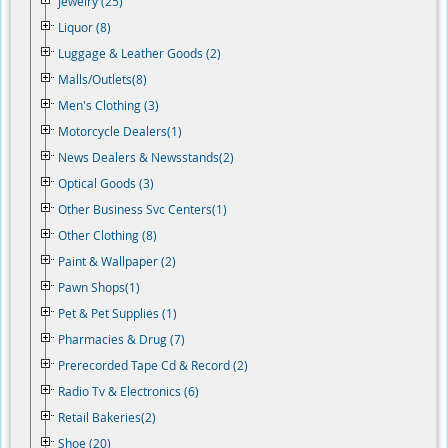
Jewelry (25)
Liquor (8)
Luggage & Leather Goods (2)
Malls/Outlets(8)
Men's Clothing (3)
Motorcycle Dealers(1)
News Dealers & Newsstands(2)
Optical Goods (3)
Other Business Svc Centers(1)
Other Clothing (8)
Paint & Wallpaper (2)
Pawn Shops(1)
Pet & Pet Supplies (1)
Pharmacies & Drug (7)
Prerecorded Tape Cd & Record (2)
Radio Tv & Electronics (6)
Retail Bakeries(2)
Shoe (20)