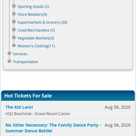
Sporting Goods (2)
Store Retailers(9)
Supermarkets & Grocery (30)
Used Merchandise (5)
Vegetable Markets(3)
Women's Clothing(11)
Services
Transportation
Hot Tickets For Sale
The Kid Laroi
Aug 08, 2026
HQ2 Beachclub - Ocean Resort Casino
No Sitter Necessary: The Family Dance Party -
Aug 08, 2026
Summer Dance Battle!