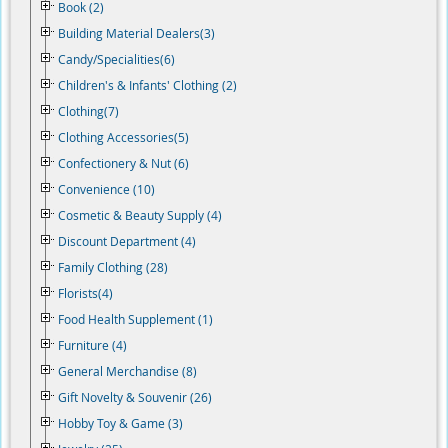
Book (2)
Building Material Dealers(3)
Candy/Specialities(6)
Children's & Infants' Clothing (2)
Clothing(7)
Clothing Accessories(5)
Confectionery & Nut (6)
Convenience (10)
Cosmetic & Beauty Supply (4)
Discount Department (4)
Family Clothing (28)
Florists(4)
Food Health Supplement (1)
Furniture (4)
General Merchandise (8)
Gift Novelty & Souvenir (26)
Hobby Toy & Game (3)