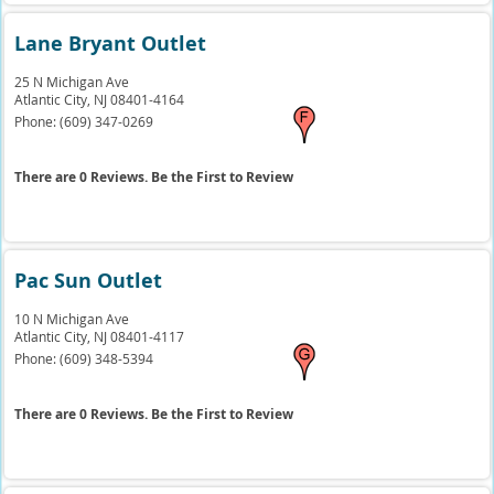
Lane Bryant Outlet
25 N Michigan Ave
Atlantic City,
NJ
08401-4164
Phone:
(609) 347-0269
There are 0 Reviews. Be the First to Review
Pac Sun Outlet
10 N Michigan Ave
Atlantic City,
NJ
08401-4117
Phone:
(609) 348-5394
There are 0 Reviews. Be the First to Review