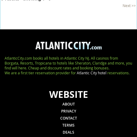
Next >>
AtlanticCity.com books all hotels in Atlantic City NJ. All casinos from
Borgata, Resorts, Tropicana to hotels like Sheraton, Claridge and more, you
find will here. Cheap and discount rates and booking bonuses.
We are a first tier reservation provider for
Atlantic City hotel
reservations.
WEBSITE
ABOUT
PRIVACY
CONTACT
TERMS
DEALS