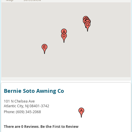
Bernie Soto Awning Co
101 N Chelsea Ave
Atlantic City,
NJ
08401-3742
Phone:
(609) 345-2068
There are 0 Reviews. Be the First to Review