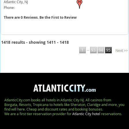
Atlantic City,
NJ
Phone:
There are 0 Reviews. Be the First to Review
1418 results - showing 1411 - 1418
...
1
93
94
95
Next >>
AtlanticCity.com books all hotels in Atlantic City NJ. All casinos from
Borgata, Resorts, Tropicana to hotels like Sheraton, Claridge and more, you
find will here. Cheap and discount rates and booking bonuses.
We are a first tier reservation provider for
Atlantic City hotel
reservations.