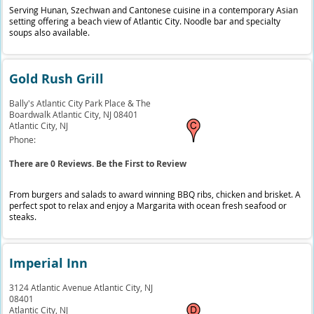
Serving Hunan, Szechwan and Cantonese cuisine in a contemporary Asian
setting offering a beach view of Atlantic City. Noodle bar and specialty
soups also available.
Gold Rush Grill
Bally's Atlantic City Park Place & The
Boardwalk Atlantic City, NJ 08401
Atlantic City,
NJ
Phone:
There are 0 Reviews. Be the First to Review
From burgers and salads to award winning BBQ ribs, chicken and brisket. A
perfect spot to relax and enjoy a Margarita with ocean fresh seafood or
steaks.
Imperial Inn
3124 Atlantic Avenue Atlantic City, NJ
08401
Atlantic City,
NJ