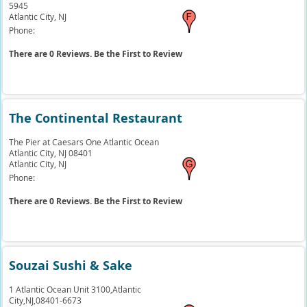
5945
Atlantic City,
NJ
Phone:
There are 0 Reviews. Be the First to Review
The Continental Restaurant
The Pier at Caesars One Atlantic Ocean
Atlantic City, NJ 08401
Atlantic City,
NJ
Phone:
There are 0 Reviews. Be the First to Review
Souzai Sushi & Sake
1 Atlantic Ocean Unit 3100,Atlantic
City,NJ,08401-6673