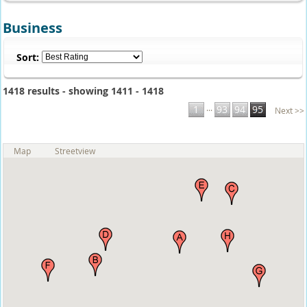
Business
Sort:
1418 results - showing 1411 - 1418
...
1
93
94
95
Next >>
Map
Streetview