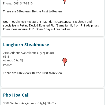
Phone:
(609) 347-8810
There are 0 Reviews. Be the First to Review
Gourmet Chinese Restaurant - Mandarin, Cantonese, Szechwan and
specialize in Peking Duck & Roasted Pig. "Same family from Philadelphia's
Chinatown Imperial Inn". Open 7 days - Free parking.
Longhorn Steakhouse
2108 Atlantic Ave,Atlantic City,NJ,08401-
6818
Atlantic City,
NJ
Phone:
There are 0 Reviews. Be the First to Review
Pho Hoa Cali
3808 Ventnor Ave,Atlantic City,NJ,08401-