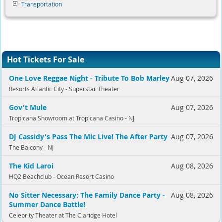
Transportation
Hot Tickets For Sale
One Love Reggae Night - Tribute To Bob Marley
Aug 07, 2026
Resorts Atlantic City - Superstar Theater
Gov't Mule
Aug 07, 2026
Tropicana Showroom at Tropicana Casino - NJ
DJ Cassidy's Pass The Mic Live! The After Party
Aug 07, 2026
The Balcony - NJ
The Kid Laroi
Aug 08, 2026
HQ2 Beachclub - Ocean Resort Casino
No Sitter Necessary: The Family Dance Party -
Aug 08, 2026
Summer Dance Battle!
Celebrity Theater at The Claridge Hotel