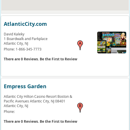
AtlanticCity.com
David Kaleky
1 Boardwalk and Parkplace
Atlantic City,
NJ
Phone:
1-866-345-7773
There are 0 Reviews. Be the First to Review
Empress Garden
Atlantic City Hilton Casino Resort Boston &
Pacific Avenues Atlantic City, NJ 08401
Atlantic City,
NJ
Phone:
There are 0 Reviews. Be the First to Review