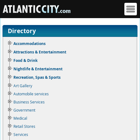
Directory
Accommodations
Attractions & Entertainment
Food & Drink
Nightlife & Entertainment
Recreation, Spas & Sports
Art Gallery
Automobile services
Business Services
Government
Medical
Retail Stores
Services