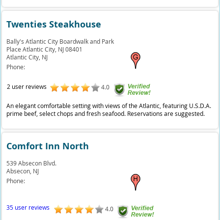
Twenties Steakhouse
Bally's Atlantic City Boardwalk and Park
Place Atlantic City, NJ 08401
Atlantic City,
NJ
Phone:
2 user reviews
4.0
An elegant comfortable setting with views of the Atlantic, featuring U.S.D.A.
prime beef, select chops and fresh seafood. Reservations are suggested.
Comfort Inn North
539 Absecon Blvd.
Absecon,
NJ
Phone:
35 user reviews
4.0