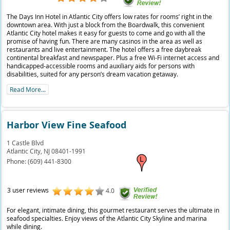
The Days Inn Hotel in Atlantic City offers low rates for rooms’ right in the
downtown area. With just a block from the Boardwalk, this convenient
Atlantic City hotel makes it easy for guests to come and go with all the
promise of having fun. There are many casinos in the area as well as
restaurants and live entertainment. The hotel offers a free daybreak
continental breakfast and newspaper. Plus a free Wi-Fi internet access and
handicapped-accessible rooms and auxiliary aids for persons with
disabilities, suited for any person’s dream vacation getaway.
Read More...
Harbor View Fine Seafood
1 Castle Blvd
Atlantic City,
NJ
08401-1991
Phone:
(609) 441-8300
3 user reviews
4.0
For elegant, intimate dining, this gourmet restaurant serves the ultimate in
seafood specialties. Enjoy views of the Atlantic City Skyline and marina
while dining.