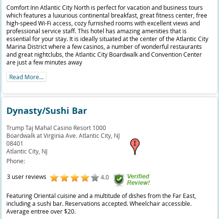
Comfort Inn Atlantic City North is perfect for vacation and business tours
which features a luxurious continental breakfast, great fitness center, free
high-speed Wi-Fi access, cozy furnished rooms with excellent views and
professional service staff. This hotel has amazing amenities that is
essential for your stay. It is ideally situated at the center of the Atlantic City
Marina District where a few casinos, a number of wonderful restaurants
and great nightclubs, the Atlantic City Boardwalk and Convention Center
are just a few minutes away
Read More...
Dynasty/Sushi Bar
Trump Taj Mahal Casino Resort 1000
Boardwalk at Virginia Ave. Atlantic City, NJ
08401
Atlantic City,
NJ
Phone:
3 user reviews
4.0
Featuring Oriental cuisine and a multitude of dishes from the Far East,
including a sushi bar. Reservations accepted. Wheelchair accessible.
Average entree over $20.