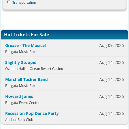
Transportation
Hot Tickets For Sale
Grease - The Musical
Aug 09, 2026
Borgata Music Box
Slightly Stoopid
Aug 14, 2026
Ovation Hall at Ocean Resort Casino
Marshall Tucker Band
Aug 14, 2026
Borgata Music Box
Howard Jones
Aug 14, 2026
Borgata Event Center
Recession Pop Dance Party
Aug 14, 2026
Anchor Rock Club