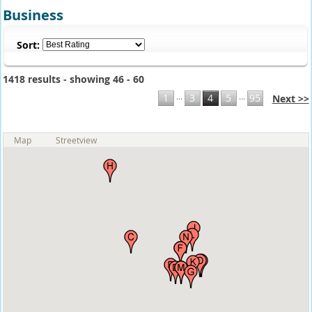
Business
Sort:
1418 results - showing 46 - 60
...
...
1
3
4
5
95
Next >>
Map
Streetview