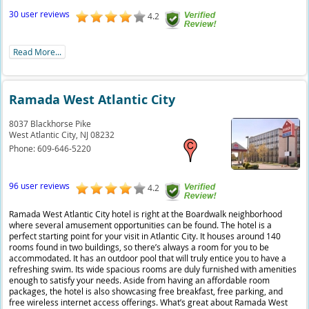
30 user reviews
4.2
Read More...
Ramada West Atlantic City
8037 Blackhorse Pike
West Atlantic City,
NJ
08232
Phone:
609-646-5220
96 user reviews
4.2
Ramada West Atlantic City hotel is right at the Boardwalk neighborhood
where several amusement opportunities can be found. The hotel is a
perfect starting point for your visit in Atlantic City. It houses around 140
rooms found in two buildings, so there’s always a room for you to be
accommodated. It has an outdoor pool that will truly entice you to have a
refreshing swim. Its wide spacious rooms are duly furnished with amenities
enough to satisfy your needs. Aside from having an affordable room
packages, the hotel is also showcasing free breakfast, free parking, and
free wireless internet access offerings. What’s great about Ramada West