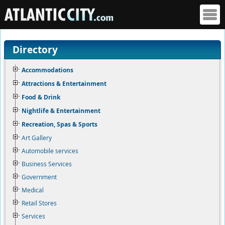
Directory
Accommodations
Attractions & Entertainment
Food & Drink
Nightlife & Entertainment
Recreation, Spas & Sports
Art Gallery
Automobile services
Business Services
Government
Medical
Retail Stores
Services