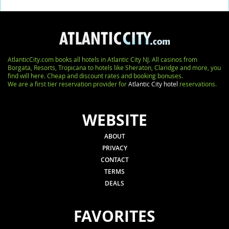
AtlanticCity.com books all hotels in Atlantic City NJ. All casinos from
Borgata, Resorts, Tropicana to hotels like Sheraton, Claridge and more, you
find will here. Cheap and discount rates and booking bonuses.
We are a first tier reservation provider for
Atlantic City hotel
reservations.
WEBSITE
ABOUT
PRIVACY
CONTACT
TERMS
DEALS
FAVORITES