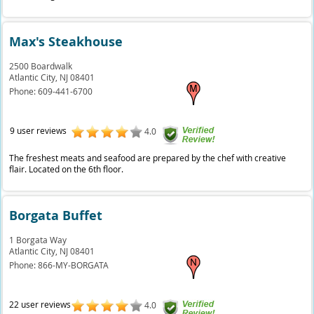
Max's Steakhouse
2500 Boardwalk
Atlantic City,
NJ
08401
Phone:
609-441-6700
9 user reviews
4.0
The freshest meats and seafood are prepared by the chef with creative
flair. Located on the 6th floor.
Borgata Buffet
1 Borgata Way
Atlantic City,
NJ
08401
Phone:
866-MY-BORGATA
22 user reviews
4.0