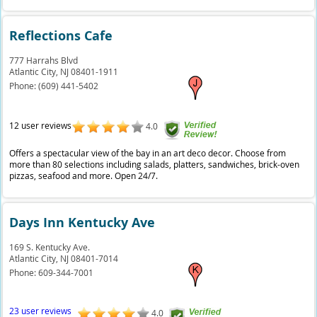
Reflections Cafe
777 Harrahs Blvd
Atlantic City,
NJ
08401-1911
Phone:
(609) 441-5402
12 user reviews
4.0
Offers a spectacular view of the bay in an art deco decor. Choose from
more than 80 selections including salads, platters, sandwiches, brick-oven
pizzas, seafood and more. Open 24/7.
Days Inn Kentucky Ave
169 S. Kentucky Ave.
Atlantic City,
NJ
08401-7014
Phone:
609-344-7001
23 user reviews
4.0