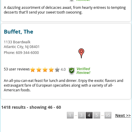
A dazzling assortment of delicacies await, from hearty entrees to tempting
desserts that'll send your sweet tooth swooning.
Buffet, The
1133 Boardwalk
Atlantic City,
NJ
08401
Phone:
609-344-6000
53 user reviews
4.0
An all-you-can-eat feast for lunch and dinner. Enjoy the exotic flavors and
extravagant fare of European specialties along with a variety of all-
American foods.
1418 results - showing 46 - 60
...
...
1
3
4
5
95
Next >>