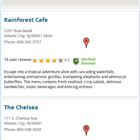
Rainforest Cafe
2201 Boardwalk
Atlantic City,
NJ
08401-6604
Phone:
609-345-5757
74 user reviews
4.2
Escape into a tropical adventure alive with cascading waterfalls,
entertaining animatronic gorillas, trumpeting elephants and whimsical
butterflies. The menu contains fresh seafood, crisp salads, delicious
sandwiches, exotic beverages and enticing entrees
The Chelsea
111 S. Chelsea Ave.
Atlantic City,
NJ
08401
Phone:
800-548-3030