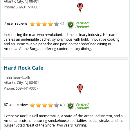
Atlantic City,
NJ
08401
Phone:
609-317-1000
7 user reviews
4.1
Introducing the man who revolutionized the culinary industry. His name
carries an undeniable cachet, synonymous with bold, innovative cooking
and an unmistakable panache and passion that redefined dining in
America. At the Borgata offering contemporary dining.
Hard Rock Cafe
1000 Boardwalk
Atlantic City,
NJ
08401
Phone:
609-441-0007
67 user reviews
4.0
Extensive Rock 'n Roll memorabilia, a state-of-the-art sound system, and all-
American cuisine featuring smokehouse specialties, pasta, steaks, and the
burger voted "Best of the Shore" two years running.