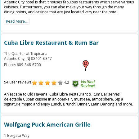
Atlantic City hotel is that it houses fabulous restaurants which serve various
cuisines. Furthermore, you can also make your way through the many
dining points, and casinos that are just located very near the hotel.
Read More...
Cuba Libre Restaurant & Rum Bar
The Quarter at Tropicana
Atlantic City,
NJ
08401-6347
Phone:
609-348-6700
54 user reviews
4.2
An escape to Old Havana! Cuba Libre Restaurant & Rum Bar serves
delectable Cuban cuisine in an open-air, must-see, atmosphere. Sip a
signature mojito and enjoy Lunch, Brunch, Dinner, Latin Dancing and more.
Wolfgang Puck American Grille
1 Borgata Way